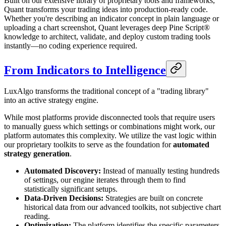
Built on our extensive library of proprietary tools and frameworks,
Quant transforms your trading ideas into production-ready code.
Whether you're describing an indicator concept in plain language or
uploading a chart screenshot, Quant leverages deep Pine Script®
knowledge to architect, validate, and deploy custom trading tools
instantly—no coding experience required.
From Indicators to Intelligence
LuxAlgo transforms the traditional concept of a "trading library"
into an active strategy engine.
While most platforms provide disconnected tools that require users
to manually guess which settings or combinations might work, our
platform automates this complexity. We utilize the vast logic within
our proprietary toolkits to serve as the foundation for
automated
strategy generation
.
Automated Discovery:
Instead of manually testing hundreds
of settings, our engine iterates through them to find
statistically significant setups.
Data-Driven Decisions:
Strategies are built on concrete
historical data from our advanced toolkits, not subjective chart
reading.
Optimization:
The platform identifies the specific parameters