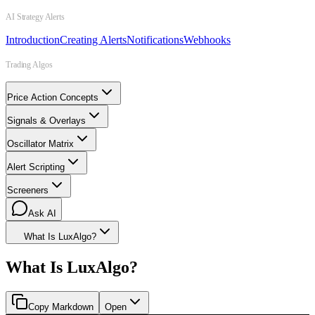
AI Strategy Alerts
Introduction
Creating Alerts
Notifications
Webhooks
Trading Algos
Price Action Concepts
Signals & Overlays
Oscillator Matrix
Alert Scripting
Screeners
Ask AI
What Is LuxAlgo?
What Is LuxAlgo?
Copy Markdown
Open