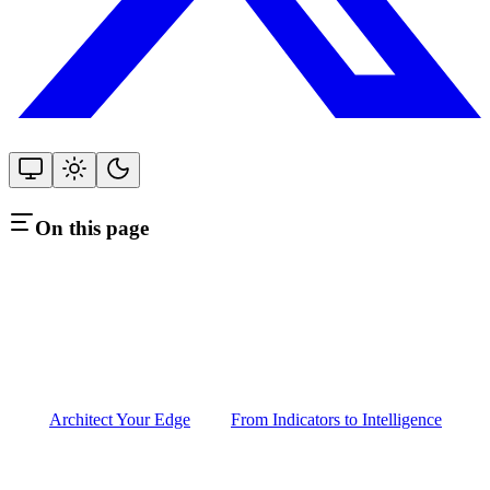
On this page
Architect Your Edge
From Indicators to Intelligence