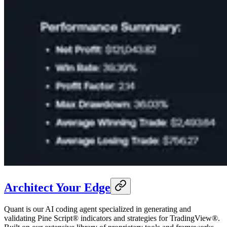
Architect Your Edge
Quant is our AI coding agent specialized in generating and
validating Pine Script® indicators and strategies for TradingView®.