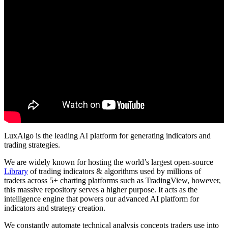
LuxAlgo is the leading AI platform for generating indicators and
trading strategies.
We are widely known for hosting the world’s largest open-source
Library
of trading indicators & algorithms used by millions of
traders across 5+ charting platforms such as TradingView, however,
this massive repository serves a higher purpose. It acts as the
intelligence engine that powers our advanced AI platform for
indicators and strategy creation.
We constantly automate technical analysis concepts traders use into