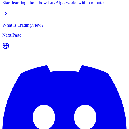
Start learning about how LuxAlgo works within minutes.
What Is TradingView?
Next Page