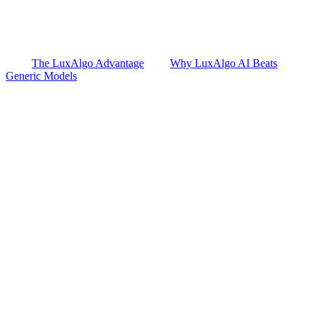
The LuxAlgo Advantage
Why LuxAlgo AI Beats
Generic Models