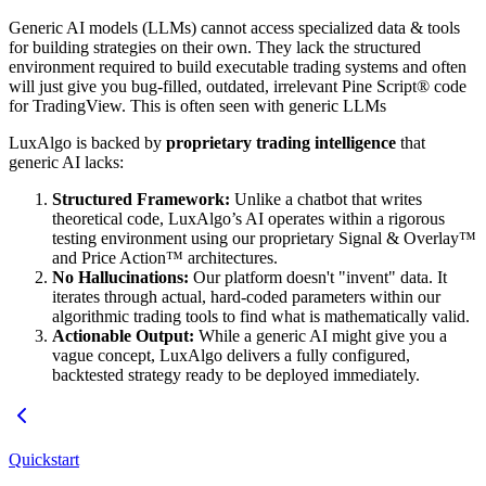
Generic AI models (LLMs) cannot access specialized data & tools
for building strategies on their own. They lack the structured
environment required to build executable trading systems and often
will just give you bug-filled, outdated, irrelevant Pine Script® code
for TradingView. This is often seen with generic LLMs
LuxAlgo is backed by
proprietary trading intelligence
that
generic AI lacks:
Structured Framework:
Unlike a chatbot that writes
theoretical code, LuxAlgo’s AI operates within a rigorous
testing environment using our proprietary Signal & Overlay™
and Price Action™ architectures.
No Hallucinations:
Our platform doesn't "invent" data. It
iterates through actual, hard-coded parameters within our
algorithmic trading tools to find what is mathematically valid.
Actionable Output:
While a generic AI might give you a
vague concept, LuxAlgo delivers a fully configured,
backtested strategy ready to be deployed immediately.
Quickstart