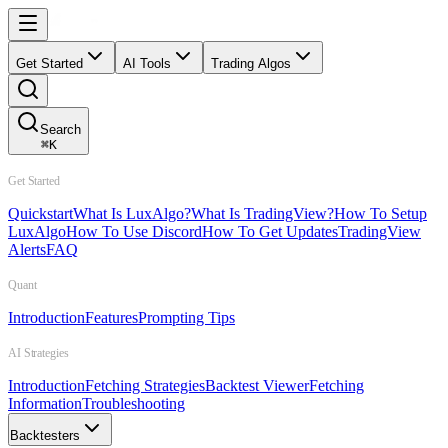
Get Started
AI Tools
Trading Algos
Search
⌘
K
Get Started
Quickstart
What Is LuxAlgo?
What Is TradingView?
How To Setup
LuxAlgo
How To Use Discord
How To Get Updates
TradingView
Alerts
FAQ
Quant
Introduction
Features
Prompting Tips
AI Strategies
Introduction
Fetching Strategies
Backtest Viewer
Fetching
Information
Troubleshooting
Backtesters