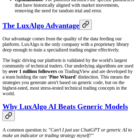
that have historically aligned with market movements,
removing the need for random trial and error.
The LuxAlgo Advantage
Our advantage comes from the quality of the data feeding our
platform. LuxAlgo is the only company with a proprietary library
deep enough to train a specialized trading engine effectively.
The logic driving our platform is validated by the world's largest
community of technical traders. Our underlying algorithms are used
by
over 1 million followers
on TradingView and are developed by
a team holding the rare
'Pine Wizard'
distinction. This means the
strategies you generate aren't based on generic code, but on the
highest-rated, most stress-tested technical trading concepts in the
world.
Why LuxAlgo AI Beats Generic Models
A common question is:
"Can't I just use ChatGPT or generic AI to
make an indicator or trading strategy myself?"