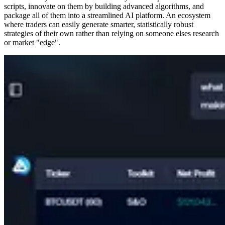
scripts, innovate on them by building advanced algorithms, and
package all of them into a streamlined AI platform. An ecosystem
where traders can easily generate smarter, statistically robust
strategies of their own rather than relying on someone elses research
or market "edge".