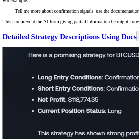
For example:
Tell me more about confirmation signals, use the documentatio
This can prevent the AI from giving partial information he might kno
Detailed Strategy Descriptions Using Docs