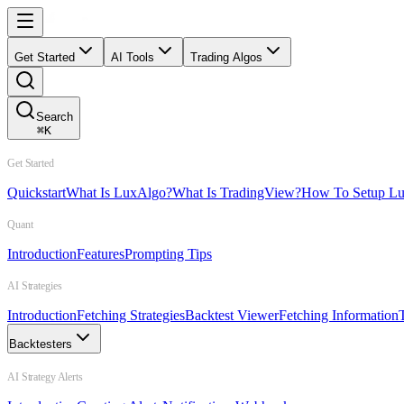
Get Started
AI Tools
Trading Algos
Search
⌘
K
Get Started
Quickstart
What Is LuxAlgo?
What Is TradingView?
How To Setup L
Quant
Introduction
Features
Prompting Tips
AI Strategies
Introduction
Fetching Strategies
Backtest Viewer
Fetching Information
Backtesters
AI Strategy Alerts