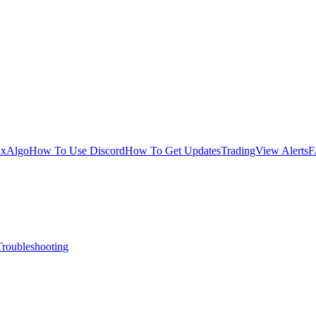
uxAlgo
How To Use Discord
How To Get Updates
TradingView Alerts
F
Troubleshooting