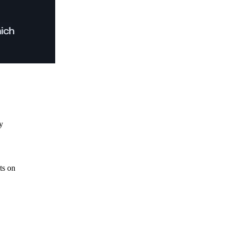
y
ts on