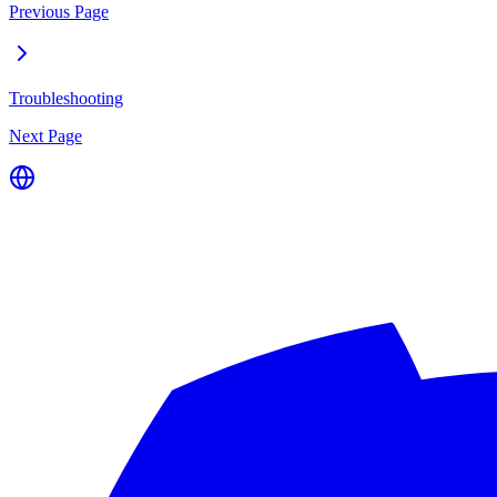
Previous Page
Troubleshooting
Next Page