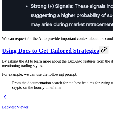
We can request for the AI to provide important context about the condi
Using Docs to Get Tailored Strategies
By asking the AI to learn more about the LuxAlgo features from the d
mentioning trading styles.
For example, we can use the following prompt:
From the documentation search for the best features for swing tr
crypto on the hourly timeframe
Backtest Viewer