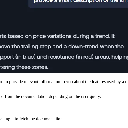
n to provide relevant information to you about the features used by a r
text from the documentation depending on the user query.
lling it to fetch the documentation.