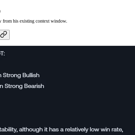
n
w from his existing context window.