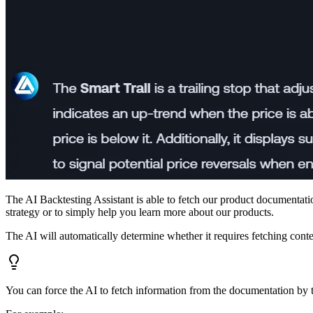
The AI Backtesting Assistant is able to fetch our product documentatio
strategy or to simply help you learn more about our products.
The AI will automatically determine whether it requires fetching con
You can force the AI to fetch information from the documentation by te