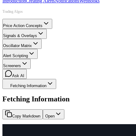
Introduction
Creating Alerts
Notifications
Webhooks
Trading Algos
Price Action Concepts
Signals & Overlays
Oscillator Matrix
Alert Scripting
Screeners
Ask AI
Fetching Information
Fetching Information
Copy Markdown
Open