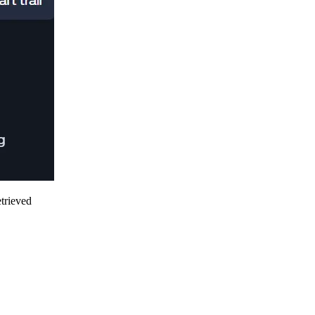
etrieved