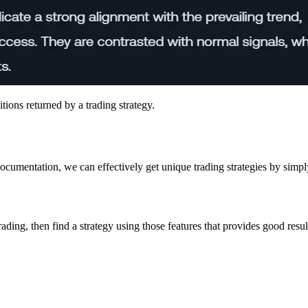
tions returned by a trading strategy.
ocumentation, we can effectively get unique trading strategies by simpl
ading, then find a strategy using those features that provides good resul