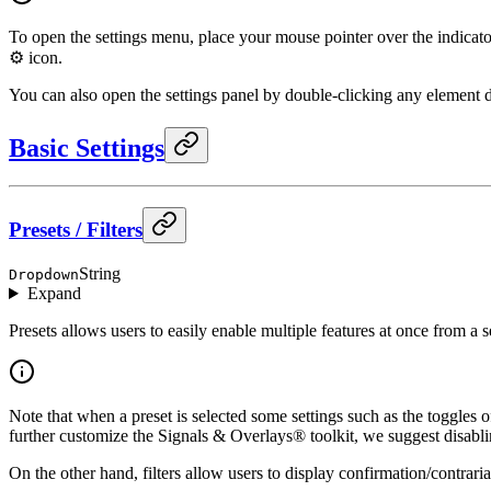
To open the settings menu, place your mouse pointer over the indicator t
⚙️ icon.
You can also open the settings panel by double-clicking any element d
Basic Settings
Presets / Filters
String
Dropdown
Expand
Presets allows users to easily enable multiple features at once from a s
Note that when a preset is selected some settings such as the toggles 
further customize the Signals & Overlays® toolkit, we suggest disabli
On the other hand, filters allow users to display confirmation/contrari