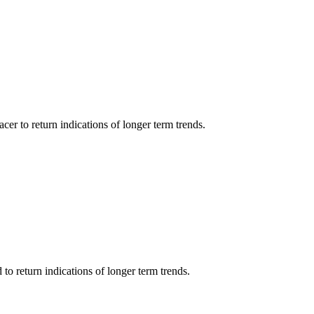
cer to return indications of longer term trends.
o return indications of longer term trends.