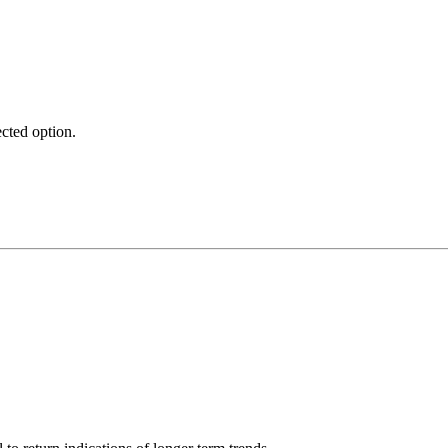
ected option.