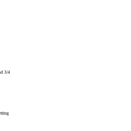
nd 3/4
tting