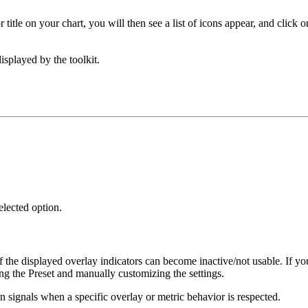
itle on your chart, you will then see a list of icons appear, and click o
isplayed by the toolkit.
elected option.
of the displayed overlay indicators can become inactive/not usable. If yo
ng the Preset and manually customizing the settings.
an signals when a specific overlay or metric behavior is respected.