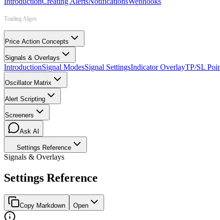
Introduction
Creating Alerts
Notifications
Webhooks
Trading Algos
Price Action Concepts
Signals & Overlays
Introduction
Signal Modes
Signal Settings
Indicator Overlay
TP/SL Poin
Oscillator Matrix
Alert Scripting
Screeners
Ask AI
Settings Reference
Signals & Overlays
Settings Reference
Copy Markdown
Open