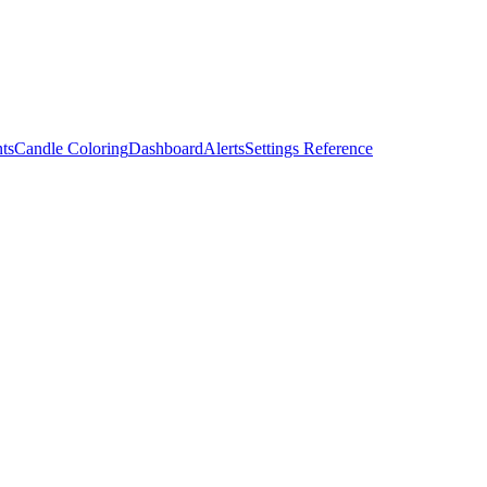
ts
Candle Coloring
Dashboard
Alerts
Settings Reference