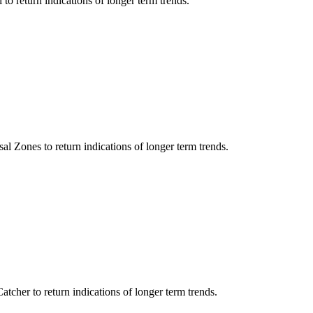
 to return indications of longer term trends.
al Zones to return indications of longer term trends.
tcher to return indications of longer term trends.