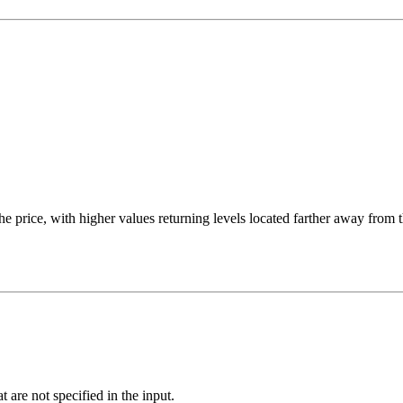
he price, with higher values returning levels located farther away from t
at are not specified in the input.