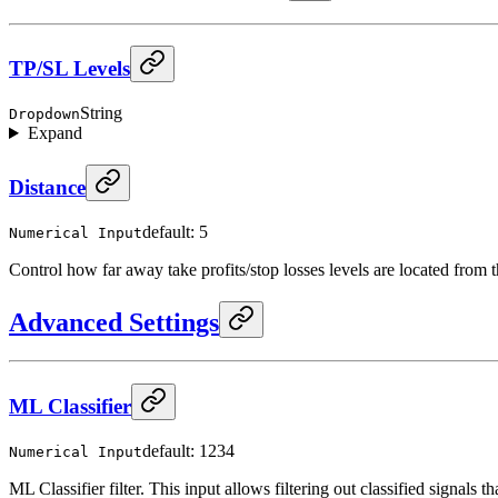
TP/SL Levels
String
Dropdown
Expand
Distance
default: 5
Numerical Input
Control how far away take profits/stop losses levels are located from t
Advanced Settings
ML Classifier
default: 1234
Numerical Input
ML Classifier filter. This input allows filtering out classified signals th