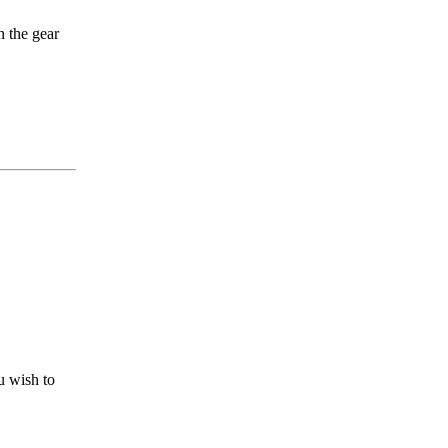
n the gear
u wish to