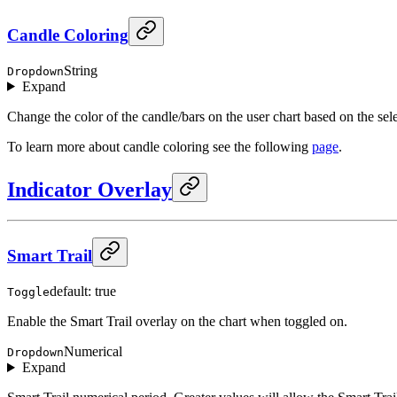
Candle Coloring
String
Dropdown
Expand
Change the color of the candle/bars on the user chart based on the sel
To learn more about candle coloring see the following
page
.
Indicator Overlay
Smart Trail
default: true
Toggle
Enable the Smart Trail overlay on the chart when toggled on.
Numerical
Dropdown
Expand