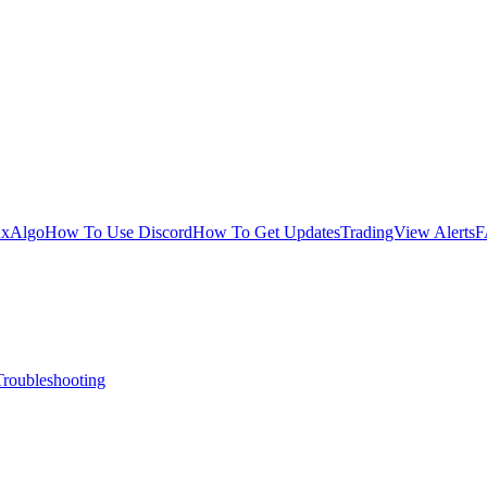
uxAlgo
How To Use Discord
How To Get Updates
TradingView Alerts
F
Troubleshooting