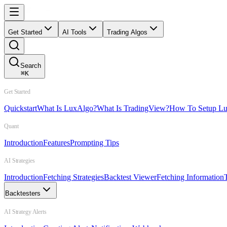
Get Started
AI Tools
Trading Algos
Search
⌘
K
Get Started
Quickstart
What Is LuxAlgo?
What Is TradingView?
How To Setup L
Quant
Introduction
Features
Prompting Tips
AI Strategies
Introduction
Fetching Strategies
Backtest Viewer
Fetching Information
Backtesters
AI Strategy Alerts