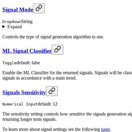
Signal Mode
String
Dropdown
Expand
Controls the type of signal generation algorithm to use.
ML Signal Classifier
default: false
Toggle
Enable the ML Classifier for the returned signals. Signals will be clas
signals in accordance with a main trend.
Signals Sensitivity
default: 12
Numerical Input
The sensitivity setting controls how sensitive the signals generation al
returning longer term signals.
To learn more about signal settings see the following
page
.