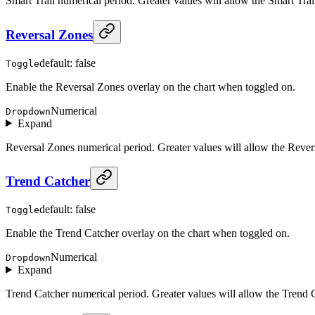
Smart Trail numerical period. Greater values will allow the Smart Trail
Reversal Zones
default: false
Toggle
Enable the Reversal Zones overlay on the chart when toggled on.
Numerical
Dropdown
Expand
Reversal Zones numerical period. Greater values will allow the Revers
Trend Catcher
default: false
Toggle
Enable the Trend Catcher overlay on the chart when toggled on.
Numerical
Dropdown
Expand
Trend Catcher numerical period. Greater values will allow the Trend Ca