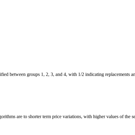
sified between groups 1, 2, 3, and 4, with 1/2 indicating replacements a
gorithms are to shorter term price variations, with higher values of the se