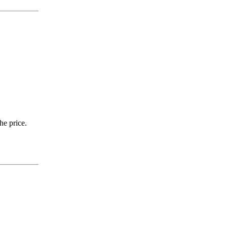
he price.