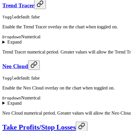
Trend Tracer
default: false
Toggle
Enable the Trend Tracer overlay on the chart when toggled on.
Numerical
Dropdown
Expand
Trend Tracer numerical period. Greater values will allow the Trend Tra
Neo Cloud
default: false
Toggle
Enable the Neo Cloud overlay on the chart when toggled on.
Numerical
Dropdown
Expand
Neo Cloud numerical period. Greater values will allow the Neo Cloud t
Take Profits/Stop Losses