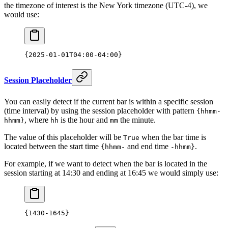
the timezone of interest is the New York timezone (UTC-4), we
would use:
{2025-01-01T04:00-04:00}
Session Placeholder
You can easily detect if the current bar is within a specific session
(time interval) by using the session placeholder with pattern
{hhmm-
, where
is the hour and
the minute.
hhmm}
hh
mm
The value of this placeholder will be
when the bar time is
True
located between the start time
and end time
.
{hhmm-
-hhmm}
For example, if we want to detect when the bar is located in the
session starting at 14:30 and ending at 16:45 we would simply use:
{
1430
-
1645
}