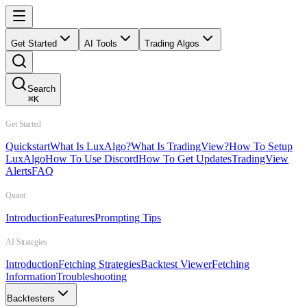
Get Started
AI Tools
Trading Algos
Search
⌘
K
Get Started
Quickstart
What Is LuxAlgo?
What Is TradingView?
How To Setup
LuxAlgo
How To Use Discord
How To Get Updates
TradingView
Alerts
FAQ
Quant
Introduction
Features
Prompting Tips
AI Strategies
Introduction
Fetching Strategies
Backtest Viewer
Fetching
Information
Troubleshooting
Backtesters