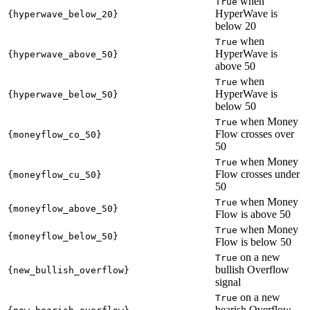
when
True
HyperWave is
{hyperwave_below_20}
below 20
when
True
HyperWave is
{hyperwave_above_50}
above 50
when
True
HyperWave is
{hyperwave_below_50}
below 50
when Money
True
Flow crosses over
{moneyflow_co_50}
50
when Money
True
Flow crosses under
{moneyflow_cu_50}
50
when Money
True
{moneyflow_above_50}
Flow is above 50
when Money
True
{moneyflow_below_50}
Flow is below 50
on a new
True
bullish Overflow
{new_bullish_overflow}
signal
on a new
True
bearish Overflow