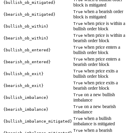
{bullish_ob_mitigated}
block is mitigated
when a bearish order
True
{bearish_ob_mitigated}
block is mitigated
when price is within a
True
{bullish_ob_within}
bullish order block
when price is within a
True
{bearish_ob_within}
bearish order block
when price enters a
True
{bullish_ob_entered}
bullish order block
when price enters a
True
{bearish_ob_entered}
bearish order block
when price exits a
True
{bullish_ob_exit}
bullish order block
when price exits a
True
{bearish_ob_exit}
bearish order block
on a new bullish
True
{bullish_imbalance}
imbalance
on a new bearish
True
{bearish_imbalance}
imbalance
when a bullish
True
{bullish_imbalance_mitigated}
imbalance is mitigated
when a bearish
True