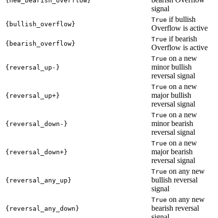
{new_bearish_overflow}
signal
if bullish
True
{bullish_overflow}
Overflow is active
if bearish
True
{bearish_overflow}
Overflow is active
on a new
True
minor bullish
{reversal_up-}
reversal signal
on a new
True
major bullish
{reversal_up+}
reversal signal
on a new
True
minor bearish
{reversal_down-}
reversal signal
on a new
True
major bearish
{reversal_down+}
reversal signal
on any new
True
bullish reversal
{reversal_any_up}
signal
on any new
True
bearish reversal
{reversal_any_down}
signal