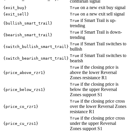
contrarian signal
on a new exit buy signal
{exit_buy}
True
on a new exit sell signal
{exit_sell}
True
if Smart Trail is up-
True
{bullish_smart_trail}
trending
if Smart Trail is down-
True
{bearish_smart_trail}
trending
if Smart Trail switches to
True
{switch_bullish_smart_trail}
bullish
if Smart Trail switches to
True
{switch_bearish_smart_trail}
bearish
if the closing price is
True
above the lower Reversal
{price_above_rzr1}
Zones resistance R1
if the closing price is
True
below the upper Reversal
{price_below_rzs1}
Zones support S1
if the closing price cross
True
over the lower Reversal Zones
{price_co_rzr1}
resistance R1
if the closing price cross
True
under the upper Reversal
{price_cu_rzs1}
Zones support S1