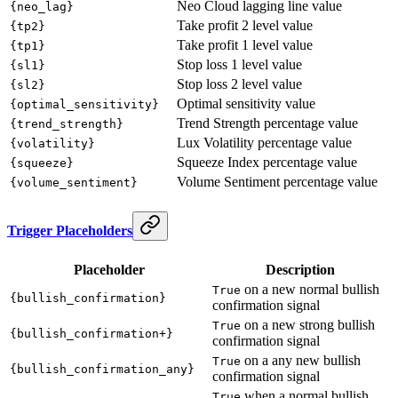
Neo Cloud lagging line value
{neo_lag}
Take profit 2 level value
{tp2}
Take profit 1 level value
{tp1}
Stop loss 1 level value
{sl1}
Stop loss 2 level value
{sl2}
Optimal sensitivity value
{optimal_sensitivity}
Trend Strength percentage value
{trend_strength}
Lux Volatility percentage value
{volatility}
Squeeze Index percentage value
{squeeze}
Volume Sentiment percentage value
{volume_sentiment}
Trigger Placeholders
Placeholder
Description
on a new normal bullish
True
{bullish_confirmation}
confirmation signal
on a new strong bullish
True
{bullish_confirmation+}
confirmation signal
on a any new bullish
True
{bullish_confirmation_any}
confirmation signal
when a normal bullish
True