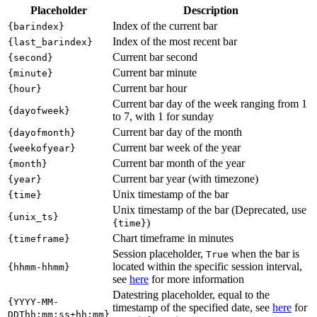
Placeholder
Description
Index of the current bar
{barindex}
Index of the most recent bar
{last_barindex}
Current bar second
{second}
Current bar minute
{minute}
Current bar hour
{hour}
Current bar day of the week ranging from 1
{dayofweek}
to 7, with 1 for sunday
Current bar day of the month
{dayofmonth}
Current bar week of the year
{weekofyear}
Current bar month of the year
{month}
Current bar year (with timezone)
{year}
Unix timestamp of the bar
{time}
Unix timestamp of the bar (Deprecated, use
{unix_ts}
)
{time}
Chart timeframe in minutes
{timeframe}
Session placeholder,
when the bar is
True
located within the specific session interval,
{hhmm-hhmm}
see
here
for more information
Datestring placeholder, equal to the
{YYYY-MM-
timestamp of the specified date, see
here
for
DDThh:mm:ss±hh:mm}