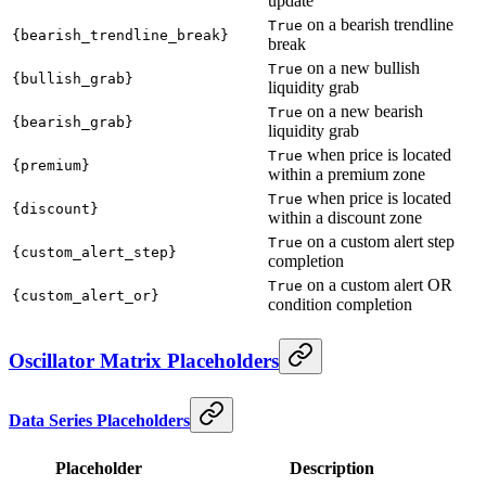
update
on a bearish trendline
True
{bearish_trendline_break}
break
on a new bullish
True
{bullish_grab}
liquidity grab
on a new bearish
True
{bearish_grab}
liquidity grab
when price is located
True
{premium}
within a premium zone
when price is located
True
{discount}
within a discount zone
on a custom alert step
True
{custom_alert_step}
completion
on a custom alert OR
True
{custom_alert_or}
condition completion
Oscillator Matrix Placeholders
Data Series Placeholders
Placeholder
Description