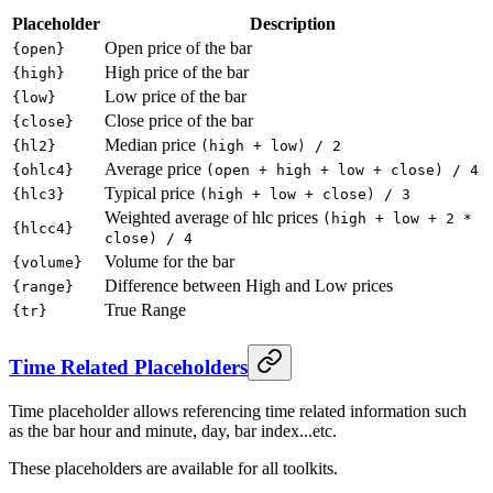
Placeholder
Description
Open price of the bar
{open}
High price of the bar
{high}
Low price of the bar
{low}
Close price of the bar
{close}
Median price
{hl2}
(high + low) / 2
Average price
{ohlc4}
(open + high + low + close) / 4
Typical price
{hlc3}
(high + low + close) / 3
Weighted average of hlc prices
(high + low + 2 *
{hlcc4}
close) / 4
Volume for the bar
{volume}
Difference between High and Low prices
{range}
True Range
{tr}
Time Related Placeholders
Time placeholder allows referencing time related information such
as the bar hour and minute, day, bar index...etc.
These placeholders are available for all toolkits.