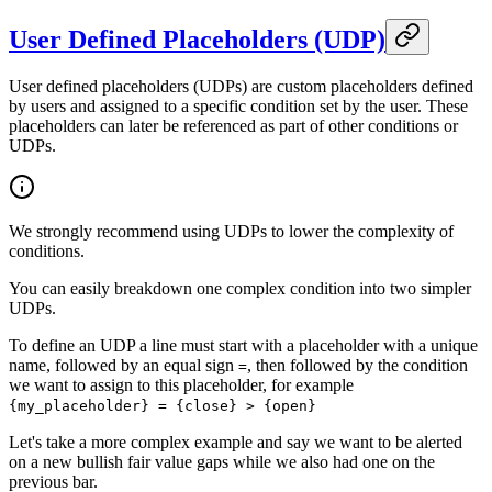
User Defined Placeholders (UDP)
User defined placeholders (UDPs) are custom placeholders defined
by users and assigned to a specific condition set by the user. These
placeholders can later be referenced as part of other conditions or
UDPs.
We strongly recommend using UDPs to lower the complexity of
conditions.
You can easily breakdown one complex condition into two simpler
UDPs.
To define an UDP a line must start with a placeholder with a unique
name, followed by an equal sign
, then followed by the condition
=
we want to assign to this placeholder, for example
{my_placeholder} = {close} > {open}
Let's take a more complex example and say we want to be alerted
on a new bullish fair value gaps while we also had one on the
previous bar.