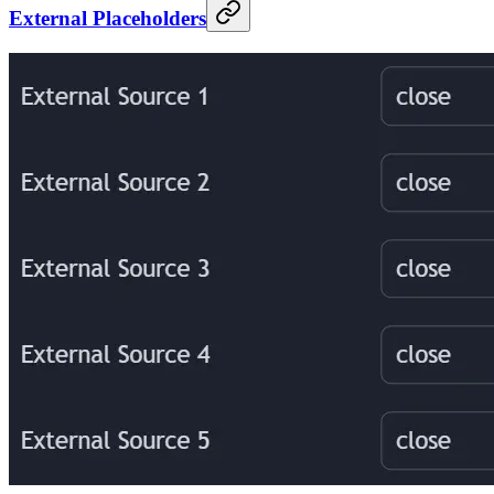
External Placeholders