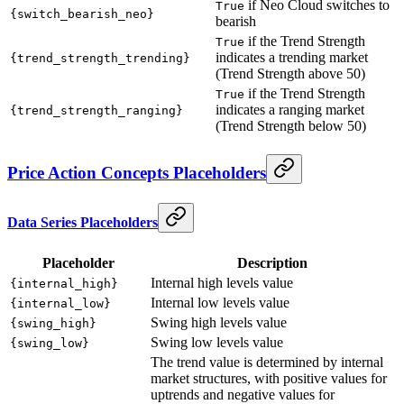
if Neo Cloud switches to
True
{switch_bearish_neo}
bearish
if the Trend Strength
True
indicates a trending market
{trend_strength_trending}
(Trend Strength above 50)
if the Trend Strength
True
indicates a ranging market
{trend_strength_ranging}
(Trend Strength below 50)
Price Action Concepts Placeholders
Data Series Placeholders
Placeholder
Description
Internal high levels value
{internal_high}
Internal low levels value
{internal_low}
Swing high levels value
{swing_high}
Swing low levels value
{swing_low}
The trend value is determined by internal
market structures, with positive values for
uptrends and negative values for