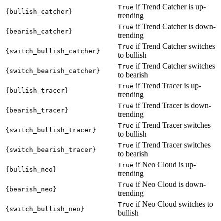
if Trend Catcher is up-
True
{bullish_catcher}
trending
if Trend Catcher is down-
True
{bearish_catcher}
trending
if Trend Catcher switches
True
{switch_bullish_catcher}
to bullish
if Trend Catcher switches
True
{switch_bearish_catcher}
to bearish
if Trend Tracer is up-
True
{bullish_tracer}
trending
if Trend Tracer is down-
True
{bearish_tracer}
trending
if Trend Tracer switches
True
{switch_bullish_tracer}
to bullish
if Trend Tracer switches
True
{switch_bearish_tracer}
to bearish
if Neo Cloud is up-
True
{bullish_neo}
trending
if Neo Cloud is down-
True
{bearish_neo}
trending
if Neo Cloud switches to
True
{switch_bullish_neo}
bullish