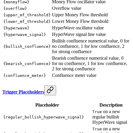
Money Flow oscillator value
{moneyflow}
Overflow value
{overflow}
Upper Money Flow threshold
{upper_mf_threshold}
Lower Money Flow threshold
{lower_mf_threshold}
HyperWave oscillator value
{hyperwave}
HyperWave signal line value
{hyperwave_signal}
Bullish confluence numerical value, 0 for
no confluence, 1 for low confluence, 2
{bullish_confluence}
for strong confluence
Bearish confluence numerical value, 0
for no confluence, 1 for low confluence,
{bearish_confluence}
2 for strong confluence
Confluence meter value
{confluence_meter}
Trigger Placeholders
Placeholder
Description
on a new
True
regular bullish
{regular_bullish_hyperwave_signal}
HyperWave signal
on a new
True