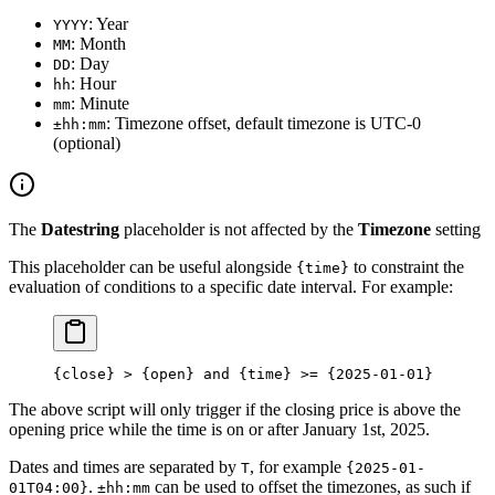
: Year
YYYY
: Month
MM
: Day
DD
: Hour
hh
: Minute
mm
: Timezone offset, default timezone is UTC-0
±hh:mm
(optional)
The
Datestring
placeholder is not affected by the
Timezone
setting
This placeholder can be useful alongside
to constraint the
{time}
evaluation of conditions to a specific date interval. For example:
{close} > {open} and {time} >= {2025-01-01}
The above script will only trigger if the closing price is above the
opening price while the time is on or after January 1st, 2025.
Dates and times are separated by
, for example
T
{2025-01-
.
can be used to offset the timezones, as such if
01T04:00}
±hh:mm