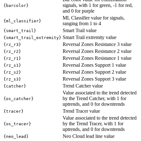
signals, with 1 for green, -1 for red,
{barcolor}
and 0 for purple
ML Classifier value for signals,
{ml_classifier}
ranging from 1 to 4
Smart Trail value
{smart_trail}
Smart Trail extremity value
{smart_trail_extremity}
Reversal Zones Resistance 3 value
{rz_r3}
Reversal Zones Resistance 2 value
{rz_r2}
Reversal Zones Resistance 1 value
{rz_r1}
Reversal Zones Support 1 value
{rz_s1}
Reversal Zones Support 2 value
{rz_s2}
Reversal Zones Support 3 value
{rz_s3}
Trend Catcher value
{catcher}
Value associated to the trend detected
by the Trend Catcher, with 1 for
{os_catcher}
uptrends, and 0 for downtrends
Trend Tracer value
{tracer}
Value associated to the trend detected
by the Trend Tracer, with 1 for
{os_tracer}
uptrends, and 0 for downtrends
Neo Cloud lead line value
{neo_lead}