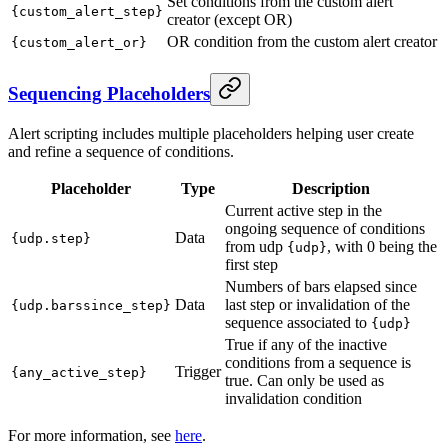
Set conditions from the custom alert
{custom_alert_step}
creator (except OR)
OR condition from the custom alert creator
{custom_alert_or}
Sequencing Placeholders
Alert scripting includes multiple placeholders helping user create
and refine a sequence of conditions.
Placeholder
Type
Description
Current active step in the
ongoing sequence of conditions
Data
{udp.step}
from udp
, with 0 being the
{udp}
first step
Numbers of bars elapsed since
Data
last step or invalidation of the
{udp.barssince_step}
sequence associated to
{udp}
True if any of the inactive
conditions from a sequence is
Trigger
{any_active_step}
true. Can only be used as
invalidation condition
For more information, see
here
.