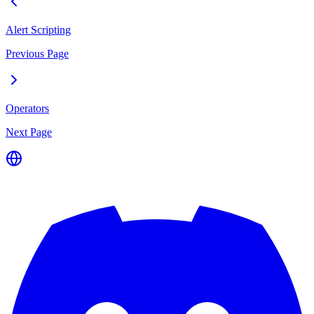
Alert Scripting
Previous Page
Operators
Next Page