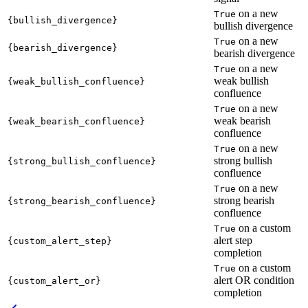
on a new
True
{bullish_divergence}
bullish divergence
on a new
True
{bearish_divergence}
bearish divergence
on a new
True
weak bullish
{weak_bullish_confluence}
confluence
on a new
True
weak bearish
{weak_bearish_confluence}
confluence
on a new
True
strong bullish
{strong_bullish_confluence}
confluence
on a new
True
strong bearish
{strong_bearish_confluence}
confluence
on a custom
True
alert step
{custom_alert_step}
completion
on a custom
True
alert OR condition
{custom_alert_or}
completion