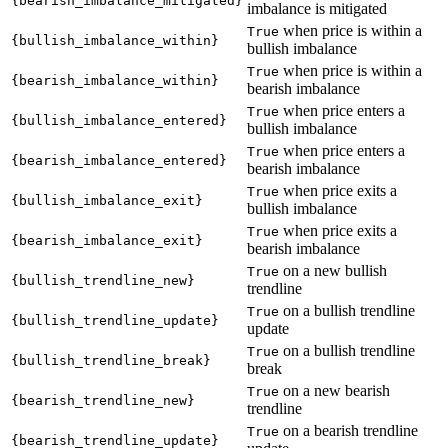
{bearish_imbalance_mitigated}
imbalance is mitigated
when price is within a
True
{bullish_imbalance_within}
bullish imbalance
when price is within a
True
{bearish_imbalance_within}
bearish imbalance
when price enters a
True
{bullish_imbalance_entered}
bullish imbalance
when price enters a
True
{bearish_imbalance_entered}
bearish imbalance
when price exits a
True
{bullish_imbalance_exit}
bullish imbalance
when price exits a
True
{bearish_imbalance_exit}
bearish imbalance
on a new bullish
True
{bullish_trendline_new}
trendline
on a bullish trendline
True
{bullish_trendline_update}
update
on a bullish trendline
True
{bullish_trendline_break}
break
on a new bearish
True
{bearish_trendline_new}
trendline
on a bearish trendline
True
{bearish_trendline_update}