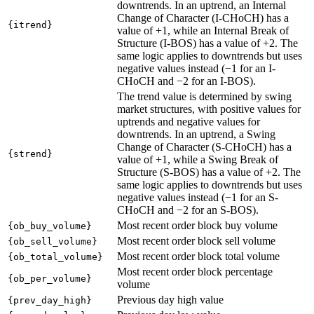
downtrends. In an uptrend, an Internal
Change of Character (I-CHoCH) has a
{itrend}
value of +1, while an Internal Break of
Structure (I-BOS) has a value of +2. The
same logic applies to downtrends but uses
negative values instead (−1 for an I-
CHoCH and −2 for an I-BOS).
The trend value is determined by swing
market structures, with positive values for
uptrends and negative values for
downtrends. In an uptrend, a Swing
Change of Character (S-CHoCH) has a
{strend}
value of +1, while a Swing Break of
Structure (S-BOS) has a value of +2. The
same logic applies to downtrends but uses
negative values instead (−1 for an S-
CHoCH and −2 for an S-BOS).
Most recent order block buy volume
{ob_buy_volume}
Most recent order block sell volume
{ob_sell_volume}
Most recent order block total volume
{ob_total_volume}
Most recent order block percentage
{ob_per_volume}
volume
Previous day high value
{prev_day_high}