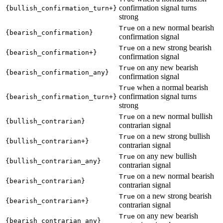
confirmation signal turns
{bullish_confirmation_turn+}
strong
on a new normal bearish
True
{bearish_confirmation}
confirmation signal
on a new strong bearish
True
{bearish_confirmation+}
confirmation signal
on any new bearish
True
{bearish_confirmation_any}
confirmation signal
when a normal bearish
True
confirmation signal turns
{bearish_confirmation_turn+}
strong
on a new normal bullish
True
{bullish_contrarian}
contrarian signal
on a new strong bullish
True
{bullish_contrarian+}
contrarian signal
on any new bullish
True
{bullish_contrarian_any}
contrarian signal
on a new normal bearish
True
{bearish_contrarian}
contrarian signal
on a new strong bearish
True
{bearish_contrarian+}
contrarian signal
on any new bearish
True
{bearish_contrarian_any}