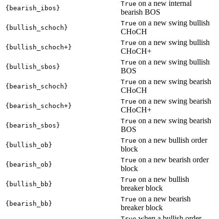
on a new internal
True
{bearish_ibos}
bearish BOS
on a new swing bullish
True
{bullish_schoch}
CHoCH
on a new swing bullish
True
{bullish_schoch+}
CHoCH+
on a new swing bullish
True
{bullish_sbos}
BOS
on a new swing bearish
True
{bearish_schoch}
CHoCH
on a new swing bearish
True
{bearish_schoch+}
CHoCH+
on a new swing bearish
True
{bearish_sbos}
BOS
on a new bullish order
True
{bullish_ob}
block
on a new bearish order
True
{bearish_ob}
block
on a new bullish
True
{bullish_bb}
breaker block
on a new bearish
True
{bearish_bb}
breaker block
when a bullish order
True