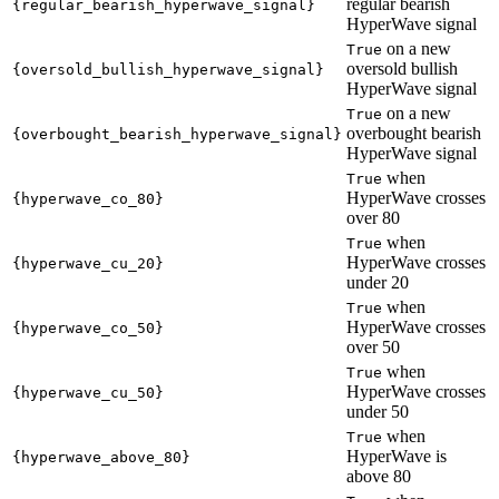
regular bearish
{regular_bearish_hyperwave_signal}
HyperWave signal
on a new
True
oversold bullish
{oversold_bullish_hyperwave_signal}
HyperWave signal
on a new
True
overbought bearish
{overbought_bearish_hyperwave_signal}
HyperWave signal
when
True
HyperWave crosses
{hyperwave_co_80}
over 80
when
True
HyperWave crosses
{hyperwave_cu_20}
under 20
when
True
HyperWave crosses
{hyperwave_co_50}
over 50
when
True
HyperWave crosses
{hyperwave_cu_50}
under 50
when
True
HyperWave is
{hyperwave_above_80}
above 80