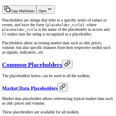
Copy Markdown
Open
Placeholders are strings that refer to a specific series of values or
events, and have the form
, where
{placeholder_title}
is the name of the placeholder to access and
placeholder_title
makes sure the string is recognized as a placeholder.
{}
Placeholders allow accessing market data such as ohlc prices,
volume, but also specific features from their respective toolkit such
as signals, indicators...etc.
Common Placeholders
The placeholders below can be used in all the toolkits.
Market Data Placeholders
Market data placeholder allows referencing typical market data such
as ohlc prices and volume.
These placeholders are available for all toolkits.