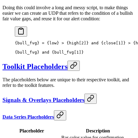
Doing this could involve a long and messy script, to make things
easier we can create an UDP that refers to the condition of a bullish
fair value gaps, and reuse it for our alert condition:
{bull_fvg} = {low} > {high[2]} and {close[1]} > {h
{bull_fvg} and {bull_fvg[1]}
Toolkit Placeholders
The placeholders below are unique to their respective toolkit, and
refer to the toolkit features.
Signals & Overlays Placeholders
Data Series Placeholders
Placeholder
Description
Bar color value for confirmation