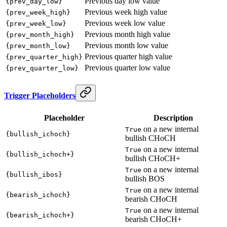
Previous day low value
{prev_day_low}
Previous week high value
{prev_week_high}
Previous week low value
{prev_week_low}
Previous month high value
{prev_month_high}
Previous month low value
{prev_month_low}
Previous quarter high value
{prev_quarter_high}
Previous quarter low value
{prev_quarter_low}
Trigger Placeholders
Placeholder
Description
on a new internal
True
{bullish_ichoch}
bullish CHoCH
on a new internal
True
{bullish_ichoch+}
bullish CHoCH+
on a new internal
True
{bullish_ibos}
bullish BOS
on a new internal
True
{bearish_ichoch}
bearish CHoCH
on a new internal
True
{bearish_ichoch+}
bearish CHoCH+