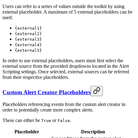
Users can refer to a series of values outside the toolkit by using
external placeholder. A maximum of 5 external placeholders can be
used:
{external1}
{external2}
{external3}
{external4}
{external5}
In order to use external placeholders, users must first select the
external source from the provided dropdowns located in the Alert
Scripting settings. Once selected, external sources can be referred
from their respective placeholders.
Custom Alert Creator Placeholders
Placeholders referencing events from the custom alert creator in
order to potentially create more complex alerts.
These can either be
or
.
True
False
Placeholder
Description