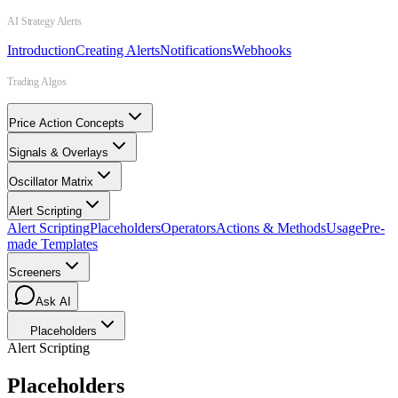
AI Strategy Alerts
Introduction
Creating Alerts
Notifications
Webhooks
Trading Algos
Price Action Concepts
Signals & Overlays
Oscillator Matrix
Alert Scripting
Alert Scripting
Placeholders
Operators
Actions & Methods
Usage
Pre-
made Templates
Screeners
Ask AI
Placeholders
Alert Scripting
Placeholders