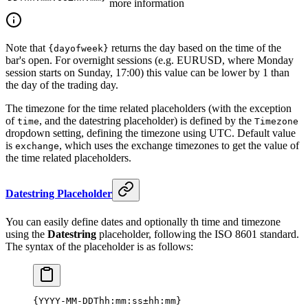
more information
Note that
returns the day based on the time of the
{dayofweek}
bar's open. For overnight sessions (e.g. EURUSD, where Monday
session starts on Sunday, 17:00) this value can be lower by 1 than
the day of the trading day.
The timezone for the time related placeholders (with the exception
of
, and the datestring placeholder) is defined by the
time
Timezone
dropdown setting, defining the timezone using UTC. Default value
is
, which uses the exchange timezones to get the value of
exchange
the time related placeholders.
Datestring Placeholder
You can easily define dates and optionally th time and timezone
using the
Datestring
placeholder, following the ISO 8601 standard.
The syntax of the placeholder is as follows:
{YYYY-MM-DDThh:mm:ss±hh:mm}