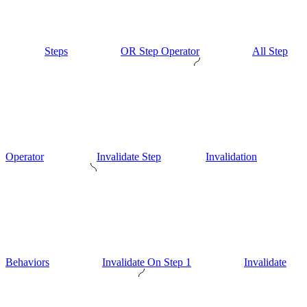
Steps
OR Step Operator
All Step
Operator
Invalidate Step
Invalidation
Behaviors
Invalidate On Step 1
Invalidate