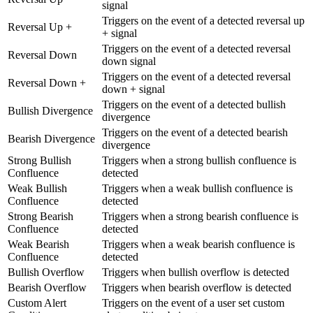
signal
Triggers on the event of a detected reversal up
Reversal Up +
+ signal
Triggers on the event of a detected reversal
Reversal Down
down signal
Triggers on the event of a detected reversal
Reversal Down +
down + signal
Triggers on the event of a detected bullish
Bullish Divergence
divergence
Triggers on the event of a detected bearish
Bearish Divergence
divergence
Strong Bullish
Triggers when a strong bullish confluence is
Confluence
detected
Weak Bullish
Triggers when a weak bullish confluence is
Confluence
detected
Strong Bearish
Triggers when a strong bearish confluence is
Confluence
detected
Weak Bearish
Triggers when a weak bearish confluence is
Confluence
detected
Bullish Overflow
Triggers when bullish overflow is detected
Bearish Overflow
Triggers when bearish overflow is detected
Custom Alert
Triggers on the event of a user set custom