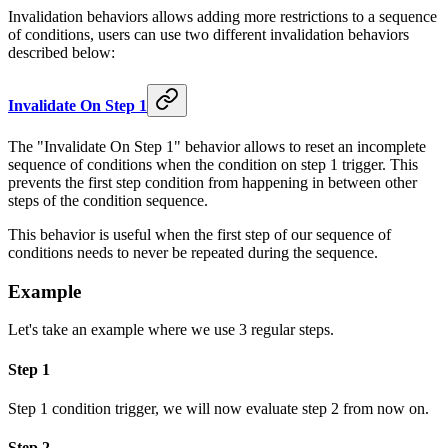
Invalidation behaviors allows adding more restrictions to a sequence
of conditions, users can use two different invalidation behaviors
described below:
Invalidate On Step 1
The "Invalidate On Step 1" behavior allows to reset an incomplete
sequence of conditions when the condition on step 1 trigger. This
prevents the first step condition from happening in between other
steps of the condition sequence.
This behavior is useful when the first step of our sequence of
conditions needs to never be repeated during the sequence.
Example
Let's take an example where we use 3 regular steps.
Step 1
Step 1 condition trigger, we will now evaluate step 2 from now on.
Step 2