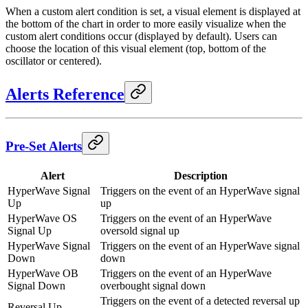
When a custom alert condition is set, a visual element is displayed at
the bottom of the chart in order to more easily visualize when the
custom alert conditions occur (displayed by default). Users can
choose the location of this visual element (top, bottom of the
oscillator or centered).
Alerts Reference
Pre-Set Alerts
Alert
Description
HyperWave Signal
Triggers on the event of an HyperWave signal
Up
up
HyperWave OS
Triggers on the event of an HyperWave
Signal Up
oversold signal up
HyperWave Signal
Triggers on the event of an HyperWave signal
Down
down
HyperWave OB
Triggers on the event of an HyperWave
Signal Down
overbought signal down
Triggers on the event of a detected reversal up
Reversal Up