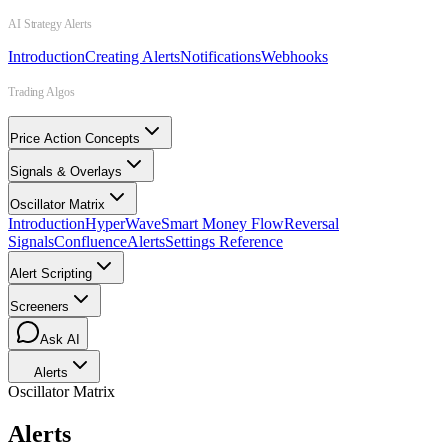
AI Strategy Alerts
Introduction
Creating Alerts
Notifications
Webhooks
Trading Algos
Price Action Concepts
Signals & Overlays
Oscillator Matrix
Introduction
HyperWave
Smart Money Flow
Reversal
Signals
Confluence
Alerts
Settings Reference
Alert Scripting
Screeners
Ask AI
Alerts
Oscillator Matrix
Alerts