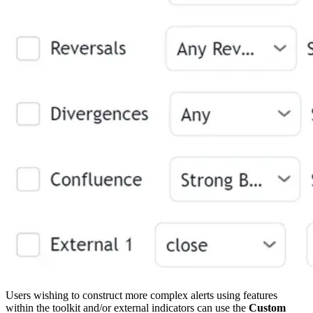
Users wishing to construct more complex alerts using features
within the toolkit and/or external indicators can use the
Custom