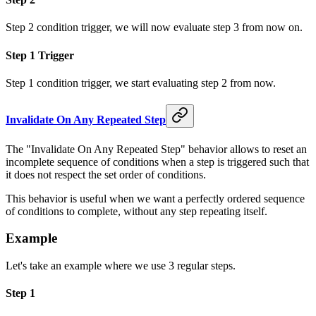
Step 2 condition trigger, we will now evaluate step 3 from now on.
Step 1 Trigger
Step 1 condition trigger, we start evaluating step 2 from now.
Invalidate On Any Repeated Step
The "Invalidate On Any Repeated Step" behavior allows to reset an
incomplete sequence of conditions when a step is triggered such that
it does not respect the set order of conditions.
This behavior is useful when we want a perfectly ordered sequence
of conditions to complete, without any step repeating itself.
Example
Let's take an example where we use 3 regular steps.
Step 1