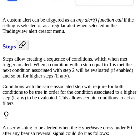
A custom alert can be triggered as an
any alert() function call
if the
setting is selected or as a regular alert when selected in the
Tradingview alert creator menu.
Steps
Steps allow creating a sequence of conditions, which when met
trigger an alert. When a condition with a step equal to 1 is met the
next condition associated with step 2 will be evaluated (if enabled)
and so on for higher steps (if any).
Conditions with the same associated step will require for both
conditions to be true in order for the condition associated to a higher
step (if any) to be evaluated. This allows certain conditions to act as
filters.
A user wishing to be alerted when the HyperWave cross under 80
after any bearish reversal signal could do it as follows: