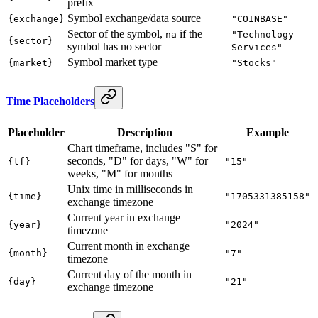
prefix
Symbol exchange/data source
{exchange}
"COINBASE"
Sector of the symbol,
if the
na
"Technology
{sector}
symbol has no sector
Services"
Symbol market type
{market}
"Stocks"
Time Placeholders
Placeholder
Description
Example
Chart timeframe, includes "S" for
seconds, "D" for days, "W" for
{tf}
"15"
weeks, "M" for months
Unix time in milliseconds in
{time}
"1705331385158"
exchange timezone
Current year in exchange
{year}
"2024"
timezone
Current month in exchange
{month}
"7"
timezone
Current day of the month in
{day}
"21"
exchange timezone