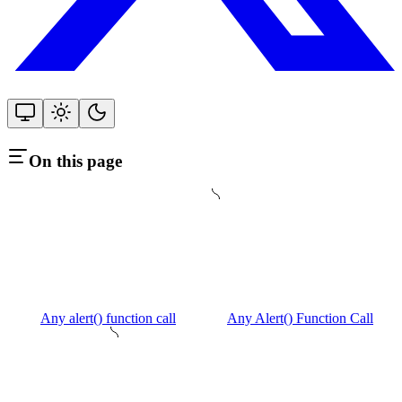
On this page
Any alert() function call
Any Alert() Function Call