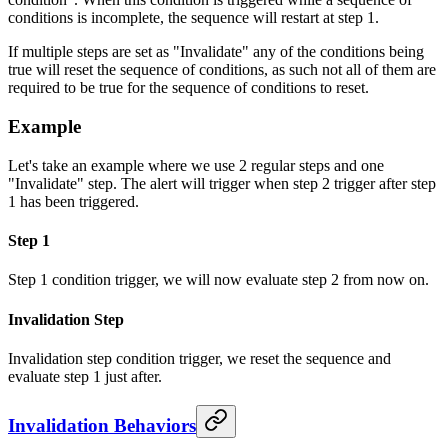
conditions is incomplete, the sequence will restart at step 1.
If multiple steps are set as "Invalidate" any of the conditions being
true will reset the sequence of conditions, as such not all of them are
required to be true for the sequence of conditions to reset.
Example
Let's take an example where we use 2 regular steps and one
"Invalidate" step. The alert will trigger when step 2 trigger after step
1 has been triggered.
Step 1
Step 1 condition trigger, we will now evaluate step 2 from now on.
Invalidation Step
Invalidation step condition trigger, we reset the sequence and
evaluate step 1 just after.
Invalidation Behaviors