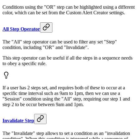
Conditions using the "OR" step can be highlighted using a different
color, which can be set from the Custom Alert Creator settings.
All Step Operator
The "All" step operator can be used to filter any set "Step"
condition, including "OR" and "Invalidate".
This step operator can be useful if all the steps in a sequence needs
to obey a specific rule.
If a user has 2 steps set, and requires both of these to occur at a
specific time interval such as 9am to 1pm, then we can use a
"Session" condition using the "All" step, requiring our step 1 and
step 2 to be occur between 9am and 1pm.
Invalidate Step
The "Invalidate" step allows to set a condition as an "invalidation
condition". When this condition is triggered while a sequence of