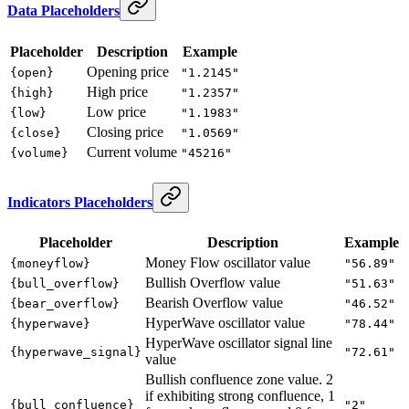
Data Placeholders
Placeholder
Description
Example
Opening price
{open}
"1.2145"
High price
{high}
"1.2357"
Low price
{low}
"1.1983"
Closing price
{close}
"1.0569"
Current volume
{volume}
"45216"
Indicators Placeholders
Placeholder
Description
Example
Money Flow oscillator value
{moneyflow}
"56.89"
Bullish Overflow value
{bull_overflow}
"51.63"
Bearish Overflow value
{bear_overflow}
"46.52"
HyperWave oscillator value
{hyperwave}
"78.44"
HyperWave oscillator signal line
{hyperwave_signal}
"72.61"
value
Bullish confluence zone value. 2
if exhibiting strong confluence, 1
{bull_confluence}
"2"