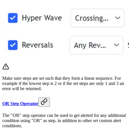
Make sure steps are set such that they form a linear sequence. For
example if the lowest step is 2 or if the set steps are only 1 and 3 an
error will be returned.
OR Step Operator
The "OR" step operator can be used to get alerted for any additional
condition using "OR" as step, in addition to other set custom alert
conditions.