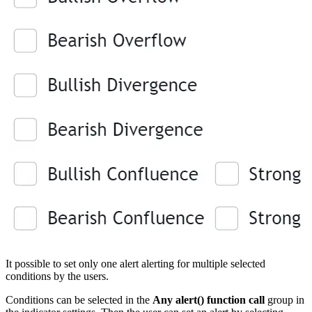
It possible to set only one alert alerting for multiple selected
conditions by the users.
Conditions can be selected in the
Any alert() function call
group in