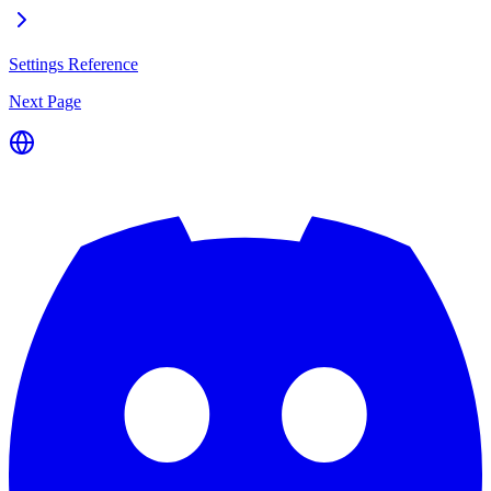
Settings Reference
Next Page