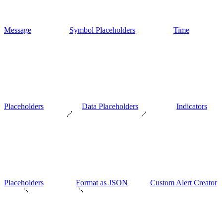
Message
Symbol Placeholders
Time
Placeholders
Data Placeholders
Indicators
Placeholders
Format as JSON
Custom Alert Creator