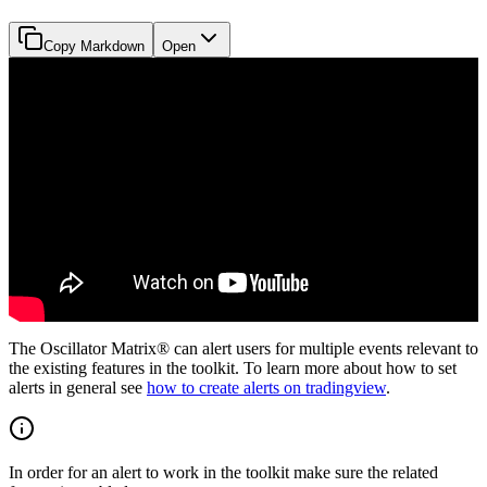
Copy Markdown
Open
The Oscillator Matrix® can alert users for multiple events relevant to
the existing features in the toolkit. To learn more about how to set
alerts in general see
how to create alerts on tradingview
.
In order for an alert to work in the toolkit make sure the related