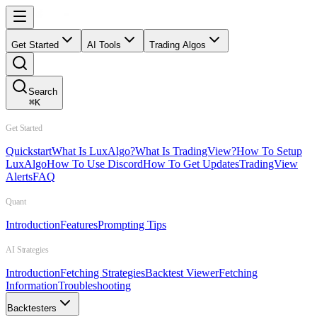
Get Started
AI Tools
Trading Algos
Search
⌘
K
Get Started
Quickstart
What Is LuxAlgo?
What Is TradingView?
How To Setup
LuxAlgo
How To Use Discord
How To Get Updates
TradingView
Alerts
FAQ
Quant
Introduction
Features
Prompting Tips
AI Strategies
Introduction
Fetching Strategies
Backtest Viewer
Fetching
Information
Troubleshooting
Backtesters