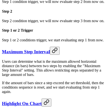
Step 1 condition trigger, we will now evaluate step 2 from now on.
Step 2
Step 2 condition trigger, we will now evaluate step 3 from now on.
Step 1 or 2 Trigger
Step 1 or 2 conditions trigger, we start evaluating step 1 from now.
Maximum Step Interval
Users can determine what is the maximum allowed horizontal
distance (in bars) between two steps by enabling the "Maximum
Step Interval" setting. This allows restricting steps separated by a
large amount of bars.
If the amount of bars since a step exceed the set threshold, then the
conditions sequence is reset, and we start evaluating from step 1
again.
Highlight On Chart