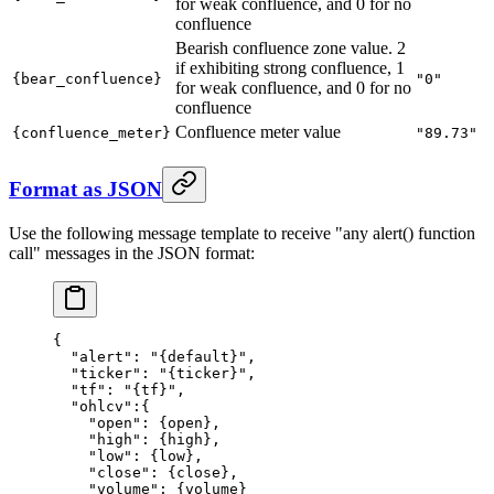
for weak confluence, and 0 for no
confluence
Bearish confluence zone value. 2
if exhibiting strong confluence, 1
{bear_confluence}
"0"
for weak confluence, and 0 for no
confluence
Confluence meter value
{confluence_meter}
"89.73"
Format as JSON
Use the following message template to receive "any alert() function
call" messages in the JSON format:
{
  "alert"
: 
"{default}"
,
  "ticker"
: 
"{ticker}"
,
  "tf"
: 
"{tf}"
,
  "ohlcv"
:{
    "open"
: {
open
},
    "high"
: {
high
},
    "low"
: {
low
},
    "close"
: {
close
},
    "volume"
: {
volume
}