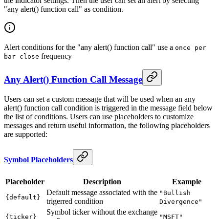
the indicator settings. Then the user can set an alert by selecting
"any alert() function call" as condition.
Alert conditions for the "any alert() function call" use a
once per
frequency
bar close
Any Alert() Function Call Message
Users can set a custom message that will be used when an any
alert() function call condition is triggered in the message field below
the list of conditions. Users can use placeholders to customize
messages and return useful information, the following placeholders
are supported:
Symbol Placeholders
Placeholder
Description
Example
Default message associated with the
"Bullish
{default}
trigerred condition
Divergence"
Symbol ticker without the exchange
{ticker}
"MSFT"