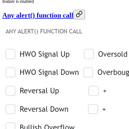
feature is enabled
Any alert() function call