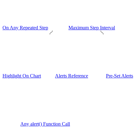
On Any Repeated Step
Maximum Step Interval
Highlight On Chart
Alerts Reference
Pre-Set Alerts
Any alert() Function Call