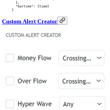
  },
  "bartime"
: {
time
}
}
Custom Alert Creator