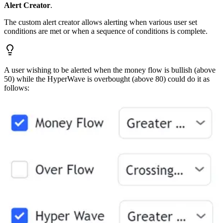
Alert Creator
.
The custom alert creator allows alerting when various user set
conditions are met or when a sequence of conditions is complete.
A user wishing to be alerted when the money flow is bullish (above
50) while the HyperWave is overbought (above 80) could do it as
follows: