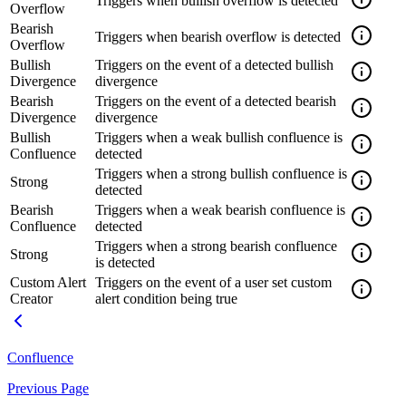
Triggers when bullish overflow is detected
Overflow
Bearish
Triggers when bearish overflow is detected
Overflow
Bullish
Triggers on the event of a detected bullish
Divergence
divergence
Bearish
Triggers on the event of a detected bearish
Divergence
divergence
Bullish
Triggers when a weak bullish confluence is
Confluence
detected
Triggers when a strong bullish confluence is
Strong
detected
Bearish
Triggers when a weak bearish confluence is
Confluence
detected
Triggers when a strong bearish confluence
Strong
is detected
Custom Alert
Triggers on the event of a user set custom
Creator
alert condition being true
Confluence
Previous Page