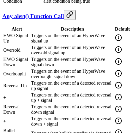
Condition
alert condition being true
Any alert() Function Call
Alert
Description
Default
HWO Signal
Triggers on the event of an HyperWave
Up
signal up
Triggers on the event of an HyperWave
Oversold
oversold signal up
HWO Signal
Triggers on the event of an HyperWave
Down
signal down
Triggers on the event of an HyperWave
Overbought
overbought signal down
Triggers on the event of a detected reversal
Reversal Up
up signal
Triggers on the event of a detected reversal
+
up + signal
Reversal
Triggers on the event of a detected reversal
Down
down signal
Triggers on the event of a detected reversal
+
down + signal
Bullish