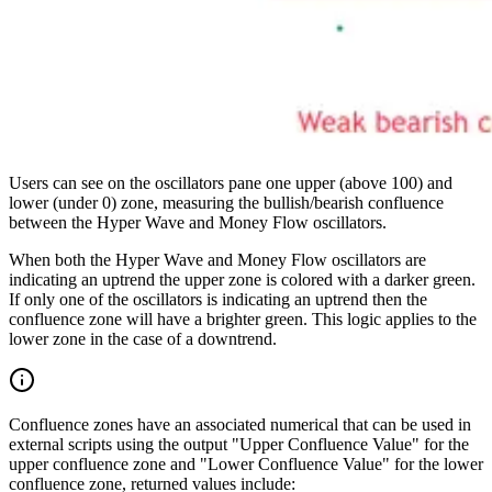
Users can see on the oscillators pane one upper (above 100) and
lower (under 0) zone, measuring the bullish/bearish confluence
between the Hyper Wave and Money Flow oscillators.
When both the Hyper Wave and Money Flow oscillators are
indicating an uptrend the upper zone is colored with a darker green.
If only one of the oscillators is indicating an uptrend then the
confluence zone will have a brighter green. This logic applies to the
lower zone in the case of a downtrend.
Confluence zones have an associated numerical that can be used in
external scripts using the output "Upper Confluence Value" for the
upper confluence zone and "Lower Confluence Value" for the lower
confluence zone, returned values include: