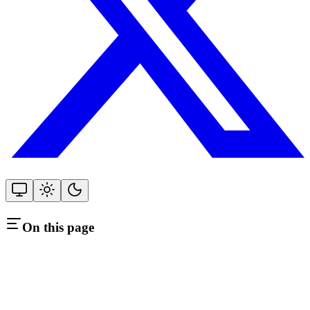
On this page