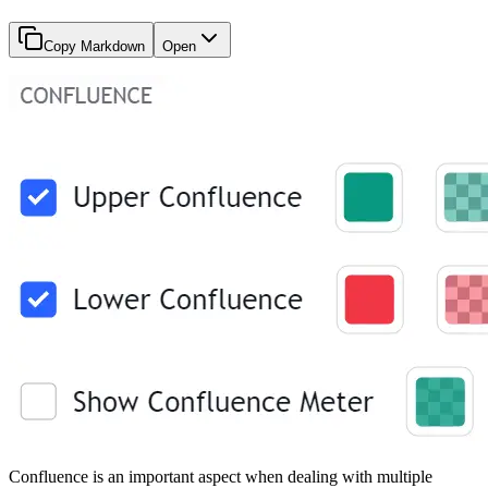
Copy Markdown
Open
Confluence is an important aspect when dealing with multiple