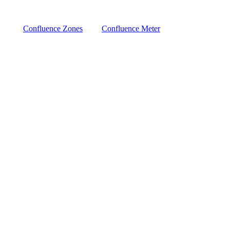
Confluence Zones
Confluence Meter