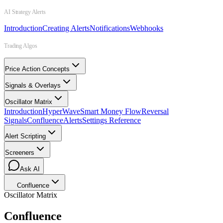
AI Strategy Alerts
Introduction
Creating Alerts
Notifications
Webhooks
Trading Algos
Price Action Concepts
Signals & Overlays
Oscillator Matrix
Introduction
HyperWave
Smart Money Flow
Reversal
Signals
Confluence
Alerts
Settings Reference
Alert Scripting
Screeners
Ask AI
Confluence
Oscillator Matrix
Confluence