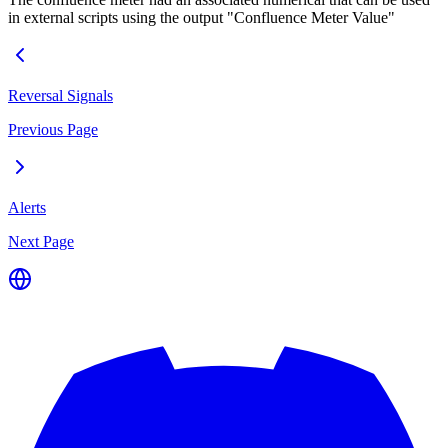
in external scripts using the output "Confluence Meter Value"
Reversal Signals
Previous Page
Alerts
Next Page