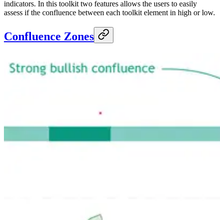
indicators. In this toolkit two features allows the users to easily
assess if the confluence between each toolkit element in high or low.
Confluence Zones