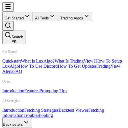
Get Started
AI Tools
Trading Algos
Search
⌘
K
Get Started
Quickstart
What Is LuxAlgo?
What Is TradingView?
How To Setup
LuxAlgo
How To Use Discord
How To Get Updates
TradingView
Alerts
FAQ
Quant
Introduction
Features
Prompting Tips
AI Strategies
Introduction
Fetching Strategies
Backtest Viewer
Fetching
Information
Troubleshooting
Backtesters