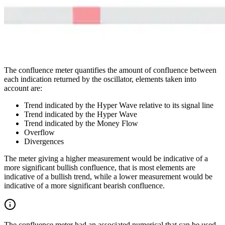
The confluence meter quantifies the amount of confluence between
each indication returned by the oscillator, elements taken into
account are:
Trend indicated by the Hyper Wave relative to its signal line
Trend indicated by the Hyper Wave
Trend indicated by the Money Flow
Overflow
Divergences
The meter giving a higher measurement would be indicative of a
more significant bullish confluence, that is most elements are
indicative of a bullish trend, while a lower measurement would be
indicative of a more significant bearish confluence.
The confluence meter had an associated numerical that can be used