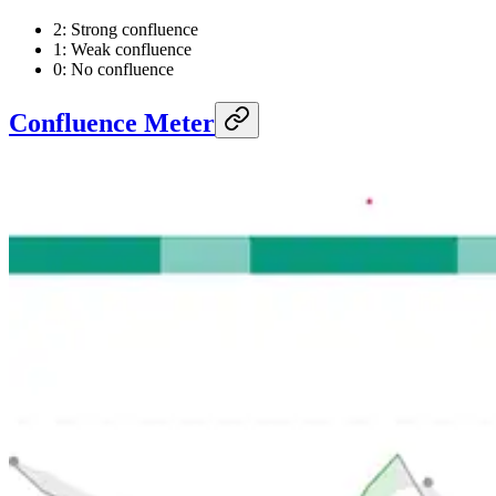
2: Strong confluence
1: Weak confluence
0: No confluence
Confluence Meter