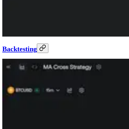
Backtesting