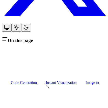
On this page
Code Generation
Instant Visualization
Image to