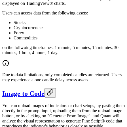
displayed on TradingView® charts.
Users can access data from the following assets:
Stocks
Cryptocurrencies
Forex
Commodities
on the follwoing timeframes: 1 minute, 5 minutes, 15 minutes, 30
minutes, 1 hour, 4 hours, 1 day.
Due to data limitations, only completed candles are returned. Users
may experience a one candle delay across assets
Image to Code
You can upload images of indicators or chart setups, by pasting them
directly in the prompt input, uploading them from the upload image
button, or by clicking on "Generate From Image", and Quant will
analyze the visual representation to generate Pine Script® code that
reproduces the indicator's behavior as closely as possible.