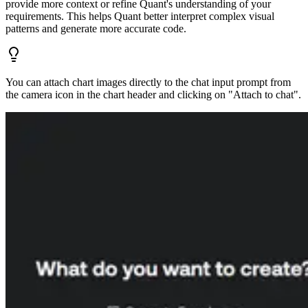
provide more context or refine Quant's understanding of your
requirements. This helps Quant better interpret complex visual
patterns and generate more accurate code.
You can attach chart images directly to the chat input prompt from
the camera icon in the chart header and clicking on "Attach to chat".