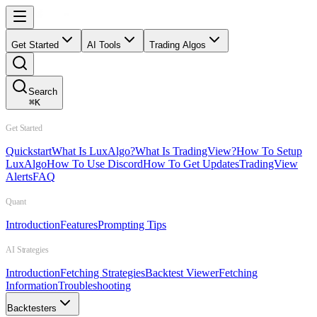
Get Started
AI Tools
Trading Algos
Search
⌘
K
Get Started
Quickstart
What Is LuxAlgo?
What Is TradingView?
How To Setup
LuxAlgo
How To Use Discord
How To Get Updates
TradingView
Alerts
FAQ
Quant
Introduction
Features
Prompting Tips
AI Strategies
Introduction
Fetching Strategies
Backtest Viewer
Fetching
Information
Troubleshooting
Backtesters