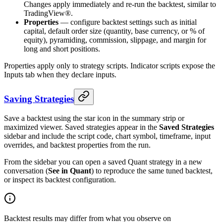
Changes apply immediately and re-run the backtest, similar to
TradingView®.
Properties
— configure backtest settings such as initial
capital, default order size (quantity, base currency, or % of
equity), pyramiding, commission, slippage, and margin for
long and short positions.
Properties apply only to strategy scripts. Indicator scripts expose the
Inputs tab when they declare inputs.
Saving Strategies
Save a backtest using the star icon in the summary strip or
maximized viewer. Saved strategies appear in the
Saved Strategies
sidebar and include the script code, chart symbol, timeframe, input
overrides, and backtest properties from the run.
From the sidebar you can open a saved Quant strategy in a new
conversation (
See in Quant
) to reproduce the same tuned backtest,
or inspect its backtest configuration.
Backtest results may differ from what you observe on