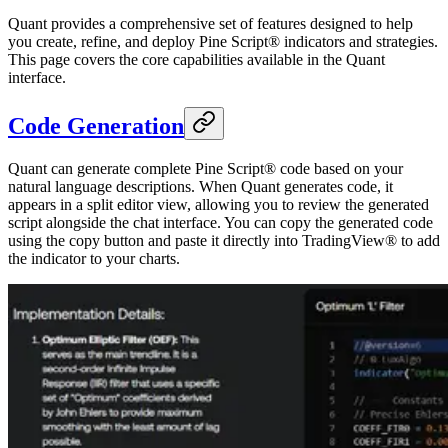
Quant provides a comprehensive set of features designed to help
you create, refine, and deploy Pine Script® indicators and strategies.
This page covers the core capabilities available in the Quant
interface.
Code Generation
Quant can generate complete Pine Script® code based on your
natural language descriptions. When Quant generates code, it
appears in a split editor view, allowing you to review the generated
script alongside the chat interface. You can copy the generated code
using the copy button and paste it directly into TradingView® to add
the indicator to your charts.