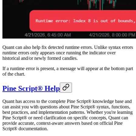
Quant can also help fix detected runtime errors. Unlike syntax errors
runtime errors only appears once running the indicator over
historical and/or newly formed candles.
If a runtime error is present, a message will appear at the bottom part
of the chart.
Pine Script® Help
Quant has access to the complete Pine Script® knowledge base and
can assist you with questions about Pine Script® syntax, functions,
best practices, and implementation patterns. Whether you're learning
Pine Script® or need clarification on specific concepts, Quant can
provide accurate, context-aware answers based on official Pine
Script® documentation.