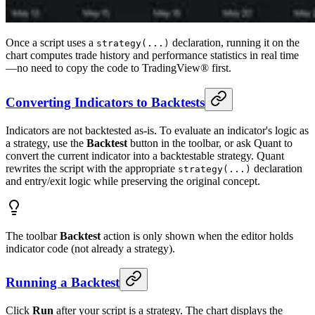
Once a script uses a
declaration, running it on the
strategy(...)
chart computes trade history and performance statistics in real time
—no need to copy the code to TradingView® first.
Converting Indicators to Backtests
Indicators are not backtested as-is. To evaluate an indicator's logic as
a strategy, use the
Backtest
button in the toolbar, or ask Quant to
convert the current indicator into a backtestable strategy. Quant
rewrites the script with the appropriate
declaration
strategy(...)
and entry/exit logic while preserving the original concept.
The toolbar
Backtest
action is only shown when the editor holds
indicator code (not already a strategy).
Running a Backtest
Click
Run
after your script is a strategy. The chart displays the