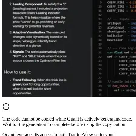
The code cannot be copied while Quant is actively generating code.
Wait for the generation to complete before using the copy button.
Quant leverages its access to both TradingView scripts and