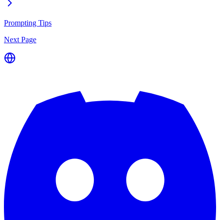
Prompting Tips
Next Page