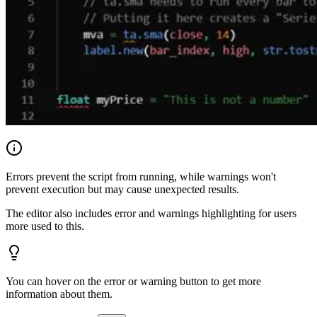
Errors prevent the script from running, while warnings won't
prevent execution but may cause unexpected results.
The editor also includes error and warnings highlighting for users
more used to this.
You can hover on the error or warning button to get more
information about them.