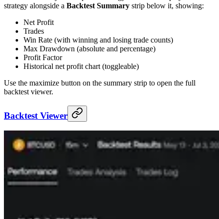
strategy alongside a
Backtest Summary
strip below it, showing:
Net Profit
Trades
Win Rate (with winning and losing trade counts)
Max Drawdown (absolute and percentage)
Profit Factor
Historical net profit chart (toggleable)
Use the maximize button on the summary strip to open the full
backtest viewer.
Backtest Viewer