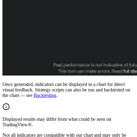
Once generated, indicators can be displayed in a chart for direct
visual feedback. Strategy scripts can also be run and backtested on
the chart — see
Backtesting
.
Displayed results may differ from what could be seen on
TradingView®.
Not all indicators are compatible with our chart and may only be