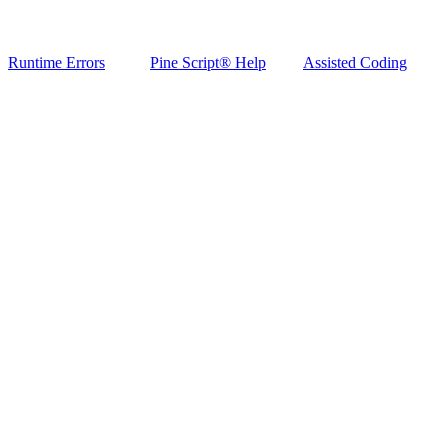
Runtime Errors
Pine Script® Help
Assisted Coding