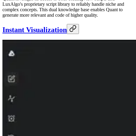
LuxAlgo's proprietary script library to reliably handle niche and
complex concepts. This dual knowledge base enables Quant to
generate more relevant and code of higher quality.
Instant Visualization