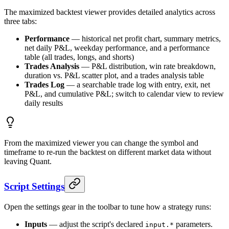
The maximized backtest viewer provides detailed analytics across
three tabs:
Performance
— historical net profit chart, summary metrics,
net daily P&L, weekday performance, and a performance
table (all trades, longs, and shorts)
Trades Analysis
— P&L distribution, win rate breakdown,
duration vs. P&L scatter plot, and a trades analysis table
Trades Log
— a searchable trade log with entry, exit, net
P&L, and cumulative P&L; switch to calendar view to review
daily results
From the maximized viewer you can change the symbol and
timeframe to re-run the backtest on different market data without
leaving Quant.
Script Settings
Open the settings gear in the toolbar to tune how a strategy runs:
Inputs
— adjust the script's declared
parameters.
input.*