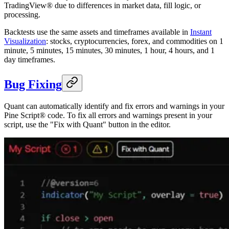
TradingView® due to differences in market data, fill logic, or
processing.
Backtests use the same assets and timeframes available in
Instant
Visualization
: stocks, cryptocurrencies, forex, and commodities on 1
minute, 5 minutes, 15 minutes, 30 minutes, 1 hour, 4 hours, and 1
day timeframes.
Bug Fixing
Quant can automatically identify and fix errors and warnings in your
Pine Script® code. To fix all errors and warnings present in your
script, use the "Fix with Quant" button in the editor.