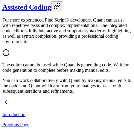
Assisted Coding
For more experienced Pine Script® developers, Quant can assist
with repetitive tasks and complex implementations. The integrated
code editor is fully interactive and supports syntax/error highlighting
as well as syntax completion, providing a professional coding
environment.
The editor cannot be used while Quant is generating code. Wait for
code generation to complete before making manual edits.
You can work collaboratively with Quant by making manual edits to
the code, and Quant will learn from your changes to assist with
subsequent iterations and refinements.
Introduction
Previous Page