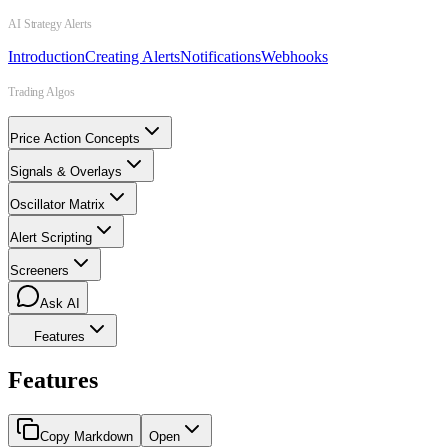
AI Strategy Alerts
Introduction
Creating Alerts
Notifications
Webhooks
Trading Algos
Price Action Concepts
Signals & Overlays
Oscillator Matrix
Alert Scripting
Screeners
Ask AI
Features
Features
Copy Markdown
Open