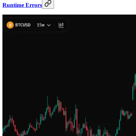
Runtime Errors