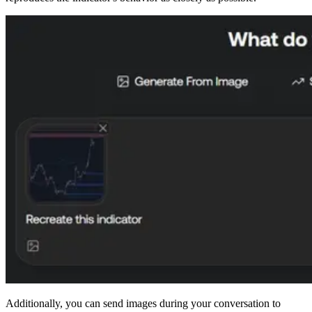
Additionally, you can send images during your conversation to