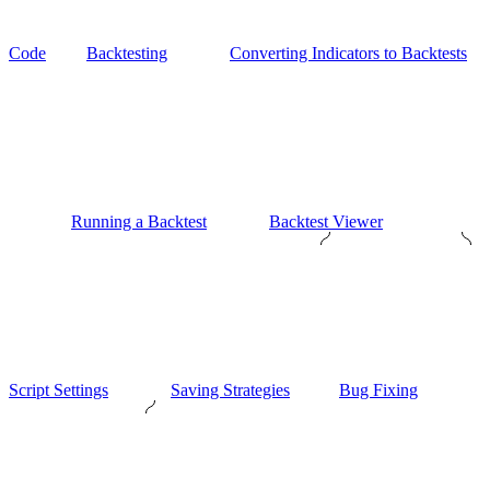
Code
Backtesting
Converting Indicators to Backtests
Running a Backtest
Backtest Viewer
Script Settings
Saving Strategies
Bug Fixing