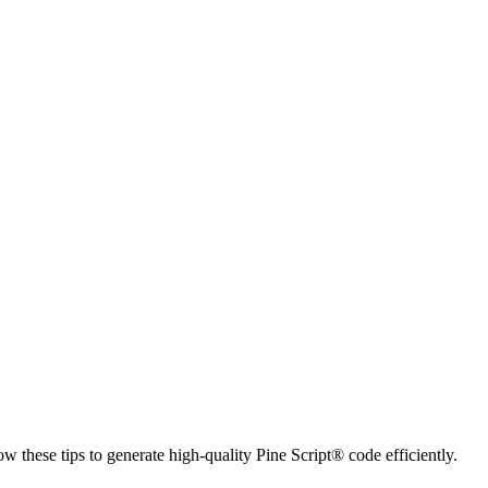
ow these tips to generate high-quality Pine Script® code efficiently.