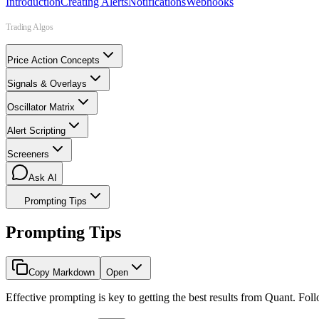
Introduction
Creating Alerts
Notifications
Webhooks
Trading Algos
Price Action Concepts
Signals & Overlays
Oscillator Matrix
Alert Scripting
Screeners
Ask AI
Prompting Tips
Prompting Tips
Copy Markdown
Open
Effective prompting is key to getting the best results from Quant. Foll