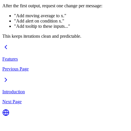
After the first output, request one change per message:
"Add moving average to x."
"Add alert on condition x."
"Add tooltip to these inputs..."
This keeps iterations clean and predictable.
Features
Previous Page
Introduction
Next Page