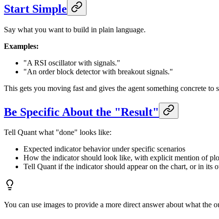
Start Simple
Say what you want to build in plain language.
Examples:
"A RSI oscillator with signals."
"An order block detector with breakout signals."
This gets you moving fast and gives the agent something concrete to s
Be Specific About the "Result"
Tell Quant what "done" looks like:
Expected indicator behavior under specific scenarios
How the indicator should look like, with explicit mention of plot/
Tell Quant if the indicator should appear on the chart, or in its
You can use images to provide a more direct answer about what the ou