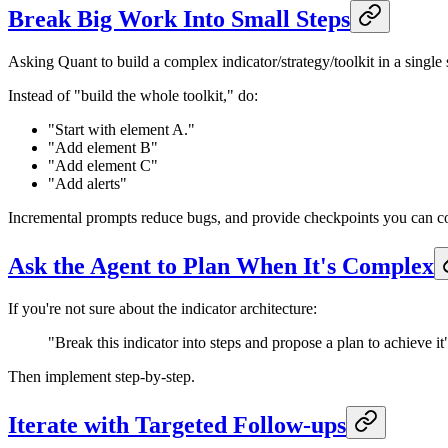
Break Big Work Into Small Steps
Asking Quant to build a complex indicator/strategy/toolkit in a single s
Instead of "build the whole toolkit," do:
"Start with element A."
"Add element B"
"Add element C"
"Add alerts"
Incremental prompts reduce bugs, and provide checkpoints you can c
Ask the Agent to Plan When It's Complex
If you're not sure about the indicator architecture:
"Break this indicator into steps and propose a plan to achieve it
Then implement step-by-step.
Iterate with Targeted Follow-ups