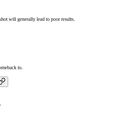
hot will generally lead to poor results.
omeback to.
"