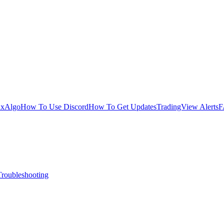
uxAlgo
How To Use Discord
How To Get Updates
TradingView Alerts
F
Troubleshooting