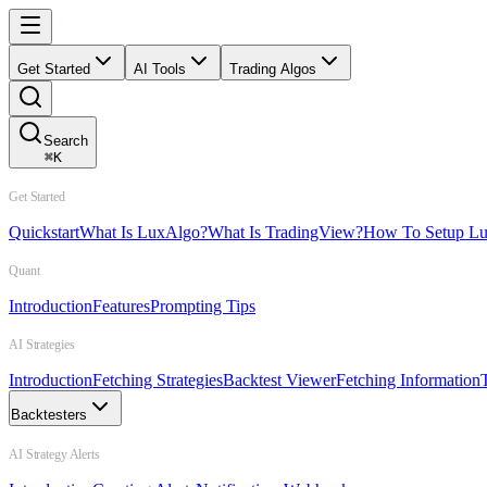
Get Started
AI Tools
Trading Algos
Search
⌘
K
Get Started
Quickstart
What Is LuxAlgo?
What Is TradingView?
How To Setup L
Quant
Introduction
Features
Prompting Tips
AI Strategies
Introduction
Fetching Strategies
Backtest Viewer
Fetching Information
Backtesters
AI Strategy Alerts