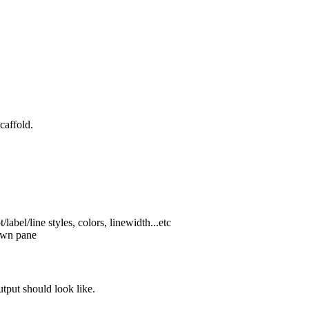
caffold.
label/line styles, colors, linewidth...etc
 own pane
tput should look like.