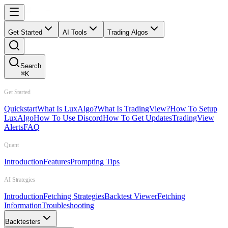
Get Started
AI Tools
Trading Algos
Search
⌘
K
Get Started
Quickstart
What Is LuxAlgo?
What Is TradingView?
How To Setup
LuxAlgo
How To Use Discord
How To Get Updates
TradingView
Alerts
FAQ
Quant
Introduction
Features
Prompting Tips
AI Strategies
Introduction
Fetching Strategies
Backtest Viewer
Fetching
Information
Troubleshooting
Backtesters