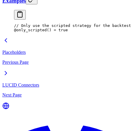
Examples
// Only use the scripted strategy for the backtest
@
only_scripted
() 
=
 true
Placeholders
Previous Page
LUCID Connectors
Next Page