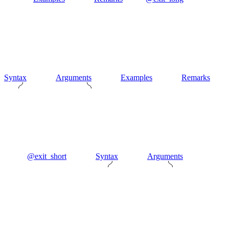
Syntax
Arguments
Examples
Remarks
@exit_short
Syntax
Arguments