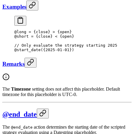
Examples
@long 
=
 {close} 
>
 {open}
@short 
=
 {close} 
<
 {open}
// Only evaluate the strategy starting 2025
@
start_date
({
2025
-
01
-
01
})
Remarks
The
Timezone
setting does not affect this placeholder. Default
timezone for this placeholder is UTC-0.
@end_date
The
action determines the starting date of the scripted
@end_date
strategy evaluation using a Datestring placeholder.