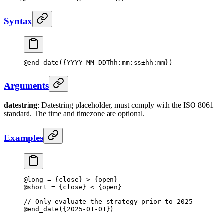
Syntax
@
end_date
({YYYY-MM-DDThh:mm:ss±hh:mm})
Arguments
datestring
: Datestring placeholder, must comply with the ISO 8061
standard. The time and timezone are optional.
Examples
@long 
=
 {close} 
>
 {open}
@short 
=
 {close} 
<
 {open}
// Only evaluate the strategy prior to 2025
@
end_date
({
2025
-
01
-
01
})