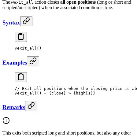
The
action closes
all open positions
(long or short and
@exit_all
scripted/unscripted) when the associated condition is true.
Syntax
@
exit_all
()
Examples
// Exit all positions when the closing price is ab
@
exit_all
() 
=
 {close} 
>
 {high[
1
]}
Remarks
This exits both scripted long and short positions, but also any other