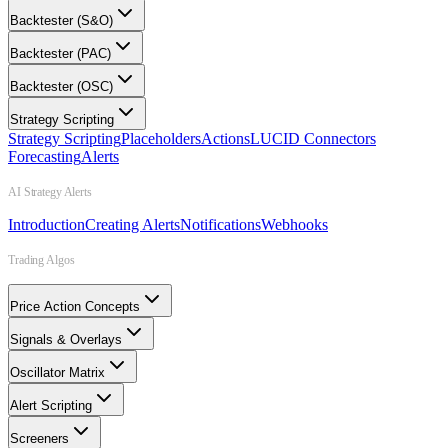
Backtester (S&O)
Backtester (PAC)
Backtester (OSC)
Strategy Scripting
Strategy Scripting
Placeholders
Actions
LUCID Connectors
Forecasting
Alerts
AI Strategy Alerts
Introduction
Creating Alerts
Notifications
Webhooks
Trading Algos
Price Action Concepts
Signals & Overlays
Oscillator Matrix
Alert Scripting
Screeners