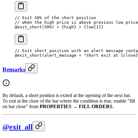
// Exit 50% of the short position 
// when the high price is above previous low price
@
exit_short
(
50
%
) 
=
 {high} 
>
 {low[
1
]}
// Exit short position with an alert message conta
@
exit_short
(alert_message 
=
 "Short exit at {close}
Remarks
By default, a short position is exited at the opening of the next bar.
To exit at the close of the bar where the condition is true, enable "fill
on bar close" from
PROPERTIES
→
FILL ORDERS
.
@exit_all