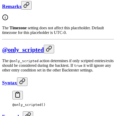
Remarks
The
Timezone
setting does not affect this placeholder. Default
timezone for this placeholder is UTC-0.
@only_scripted
The
action determines if only scripted entries/exits
@only_scripted
should be considered during the backtest. If
it will ignore any
true
other entry condition set in the other Backtester settings.
Syntax
@
only_scripted
()