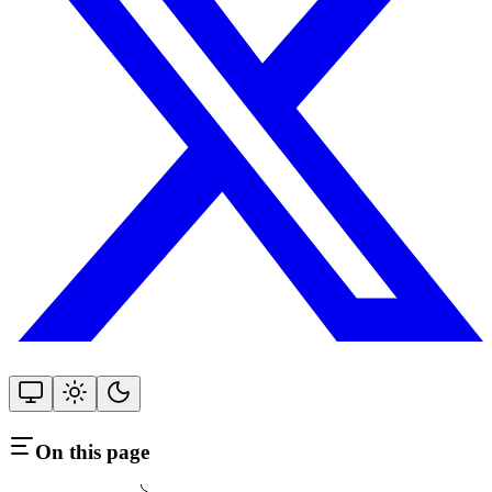
On this page