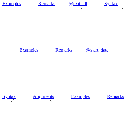
Examples
Remarks
@exit_all
Syntax
Examples
Remarks
@start_date
Syntax
Arguments
Examples
Remarks