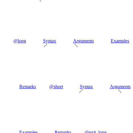
@long
Syntax
Arguments
Examples
Remarks
@short
Syntax
Arguments
Examples
Remarks
@exit_long