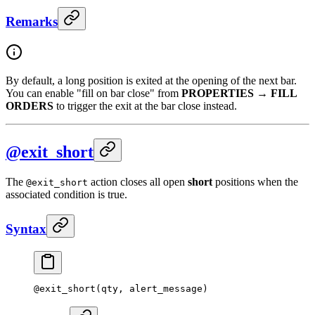
Remarks
By default, a long position is exited at the opening of the next bar.
You can enable "fill on bar close" from
PROPERTIES
→
FILL
ORDERS
to trigger the exit at the bar close instead.
@exit_short
The
action closes all open
short
positions when the
@exit_short
associated condition is true.
Syntax
@
exit_short
(qty, alert_message)