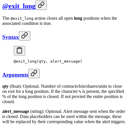
@exit_long
The
action closes all open
long
positions when the
@exit_long
associated condition is true.
Syntax
@
exit_long
(qty, alert_message)
Arguments
qty
(float): Optional. Number of contracts/lots/shares/units to close
on exit for a long position. If the character
is present, the specified
%
% of the long position is closed. If not provied the entire position is
closed.
alert_message
(string): Optional. Alert message sent when the order
is closed. Data placeholders can be used within the message, these
will be replaced by their corresponding value when the alert triggers.