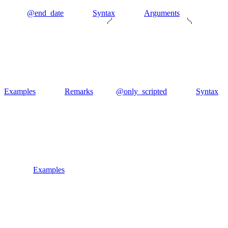
@end_date
Syntax
Arguments
Examples
Remarks
@only_scripted
Syntax
Examples