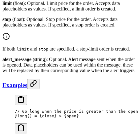
limit
(float): Optional. Limit price for the order. Accepts data
placeholders as values. If specified, a limit order is created.
stop
(float): Optional. Stop price for the order. Accepts data
placeholders as values. If specified, a stop order is created.
If both
and
are specified, a stop-limit order is created.
limit
stop
alert_message
(string): Optional. Alert message sent when the order
is opened. Data placeholders can be used within the message, these
will be replaced by their corresponding value when the alert triggers.
Examples
// Go long when the price is greater than the open
@
long
() 
=
 {close} 
>
 {open}