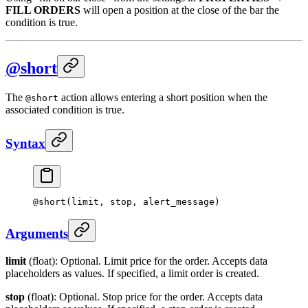
FILL ORDERS
will open a position at the close of the bar the
condition is true.
@short
The
action allows entering a short position when the
@short
associated condition is true.
Syntax
@
short
(limit, stop, alert_message)
Arguments
limit
(float): Optional. Limit price for the order. Accepts data
placeholders as values. If specified, a limit order is created.
stop
(float): Optional. Stop price for the order. Accepts data