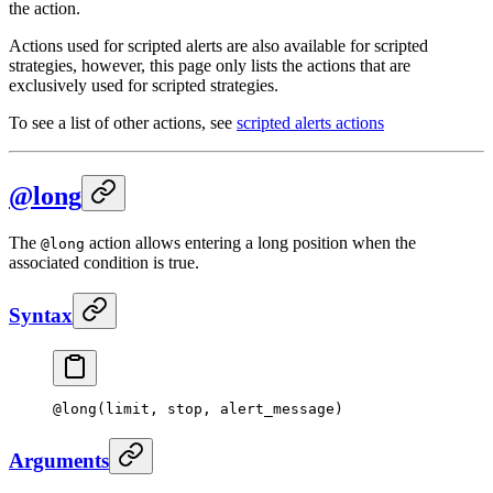
the action.
Actions used for scripted alerts are also available for scripted
strategies, however, this page only lists the actions that are
exclusively used for scripted strategies.
To see a list of other actions, see
scripted alerts actions
@long
The
action allows entering a long position when the
@long
associated condition is true.
Syntax
@
long
(limit, stop, alert_message)
Arguments