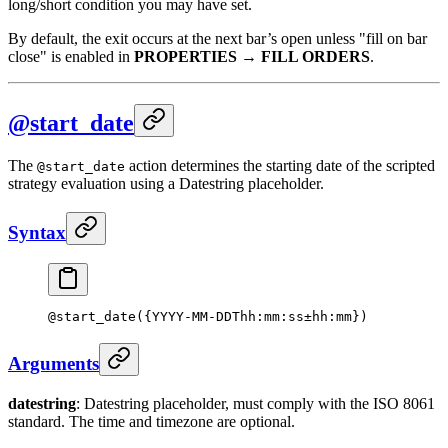
long/short condition you may have set.
By default, the exit occurs at the next bar’s open unless "fill on bar
close" is enabled in
PROPERTIES
→
FILL ORDERS
.
@start_date
The
action determines the starting date of the scripted
@start_date
strategy evaluation using a Datestring placeholder.
Syntax
@
start_date
({YYYY-MM-DDThh:mm:ss±hh:mm})
Arguments
datestring
: Datestring placeholder, must comply with the ISO 8061
standard. The time and timezone are optional.