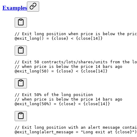
Examples
// Exit long position when price is below the pric
@
exit_long
() 
=
 {close} 
<
 {close[
14
]}
// Exit 50 contracts/lots/shares/units from the lo
// when price is below the price 14 bars ago
@
exit_long
(
50
) 
=
 {close} 
<
 {close[
14
]}
// Exit 50% of the long position 
// when price is below the price 14 bars ago
@
exit_long
(
50
%
) 
=
 {close} 
<
 {close[
14
]}
// Exit long position with an alert message contai
@
exit_long
(alert_message 
=
 "Long exit at {close}"
)