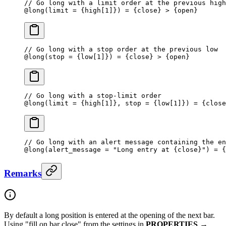
// Go long with a limit order at the previous high
@
long
(limit 
=
 {high[
1
]}) = {close} > {open}
// Go long with a stop order at the previous low
@
long
(stop 
=
 {low[
1
]}) = {close} > {open}
// Go long with a stop-limit order
@
long
(limit 
=
 {high[
1
]}, stop = {low[
1
]}) = {close
// Go long with an alert message containing the en
@
long
(alert_message 
=
 "Long entry at {close}"
) 
=
 {
Remarks
By default a long position is entered at the opening of the next bar.
Using "fill on bar close" from the settings in
PROPERTIES
→