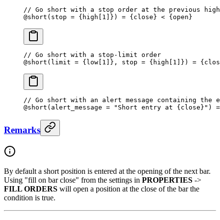
// Go short with a stop order at the previous high
@
short
(stop 
=
 {high[
1
]}) = {close} < {open}
// Go short with a stop-limit order
@
short
(limit 
=
 {low[
1
]}, stop = {high[
1
]}) = {clos
// Go short with an alert message containing the e
@
short
(alert_message 
=
 "Short entry at {close}"
) 
=
Remarks
By default a short position is entered at the opening of the next bar.
Using "fill on bar close" from the settings in
PROPERTIES
->
FILL ORDERS
will open a position at the close of the bar the
condition is true.