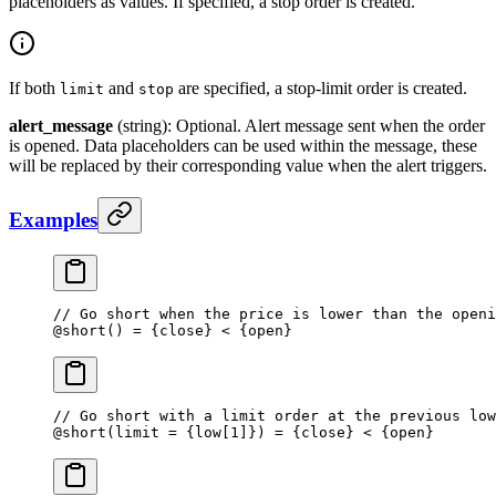
placeholders as values. If specified, a stop order is created.
If both
and
are specified, a stop-limit order is created.
limit
stop
alert_message
(string): Optional. Alert message sent when the order
is opened. Data placeholders can be used within the message, these
will be replaced by their corresponding value when the alert triggers.
Examples
// Go short when the price is lower than the openi
@
short
() 
=
 {close} 
<
 {open}
// Go short with a limit order at the previous low
@
short
(limit 
=
 {low[
1
]}) = {close} < {open}