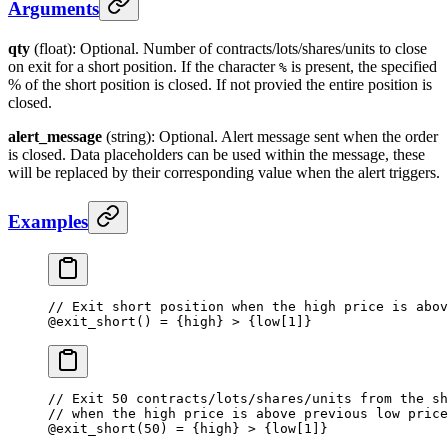
Arguments
qty
(float): Optional. Number of contracts/lots/shares/units to close
on exit for a short position. If the character
is present, the specified
%
% of the short position is closed. If not provied the entire position is
closed.
alert_message
(string): Optional. Alert message sent when the order
is closed. Data placeholders can be used within the message, these
will be replaced by their corresponding value when the alert triggers.
Examples
// Exit short position when the high price is abov
@
exit_short
() 
=
 {high} 
>
 {low[
1
]}
// Exit 50 contracts/lots/shares/units from the sh
// when the high price is above previous low price
@
exit_short
(
50
) 
=
 {high} 
>
 {low[
1
]}