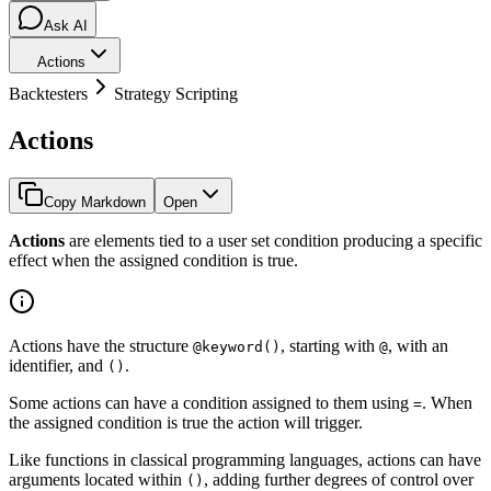
Ask AI
Actions
Backtesters
Strategy Scripting
Actions
Copy Markdown
Open
Actions
are elements tied to a user set condition producing a specific
effect when the assigned condition is true.
Actions have the structure
, starting with
, with an
@keyword()
@
identifier, and
.
()
Some actions can have a condition assigned to them using
. When
=
the assigned condition is true the action will trigger.
Like functions in classical programming languages, actions can have
arguments located within
, adding further degrees of control over
()