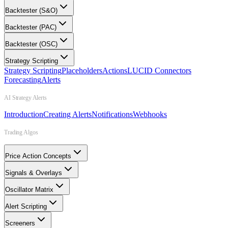
Backtester (S&O)
Backtester (PAC)
Backtester (OSC)
Strategy Scripting
Strategy Scripting
Placeholders
Actions
LUCID Connectors
Forecasting
Alerts
AI Strategy Alerts
Introduction
Creating Alerts
Notifications
Webhooks
Trading Algos
Price Action Concepts
Signals & Overlays
Oscillator Matrix
Alert Scripting
Screeners