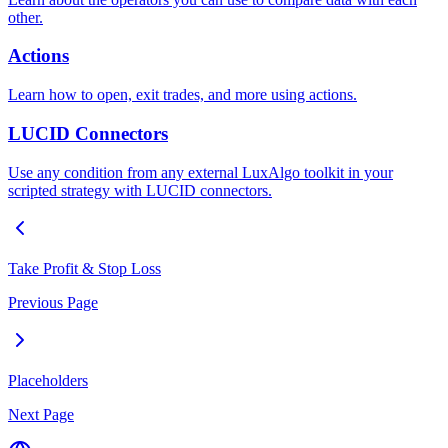
other.
Actions
Learn how to open, exit trades, and more using actions.
LUCID Connectors
Use any condition from any external LuxAlgo toolkit in your
scripted strategy with LUCID connectors.
Take Profit & Stop Loss
Previous Page
Placeholders
Next Page