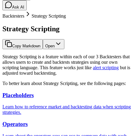
Ask AI
Backtesters
Strategy Scripting
Strategy Scripting
Copy Markdown
Open
Strategy Scripting is a feature within each of our 3 Backtesters that
allows users to create and backtests strategies using our own
scripting language. This feature works just like
alert scripting
but is
adjusted toward backtesting.
To better learn about Strategy Scripting, see the following pages:
Placeholders
Learn how to reference market and backtesting data when scripting
strategies.
Operators
Learn about the operators you can use to compare data with each