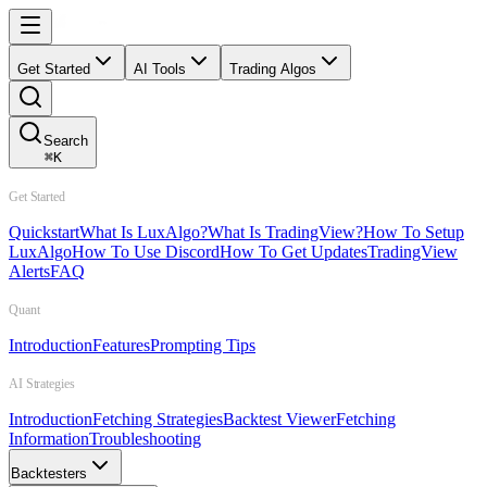
Get Started
AI Tools
Trading Algos
Search
⌘
K
Get Started
Quickstart
What Is LuxAlgo?
What Is TradingView?
How To Setup
LuxAlgo
How To Use Discord
How To Get Updates
TradingView
Alerts
FAQ
Quant
Introduction
Features
Prompting Tips
AI Strategies
Introduction
Fetching Strategies
Backtest Viewer
Fetching
Information
Troubleshooting
Backtesters