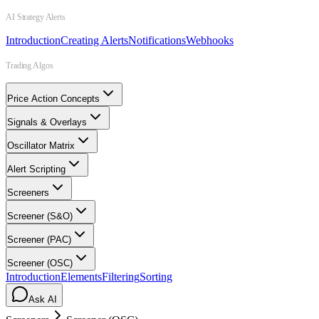
AI Strategy Alerts
Introduction
Creating Alerts
Notifications
Webhooks
Trading Algos
Price Action Concepts
Signals & Overlays
Oscillator Matrix
Alert Scripting
Screeners
Screener (S&O)
Screener (PAC)
Screener (OSC)
Introduction
Elements
Filtering
Sorting
Ask AI