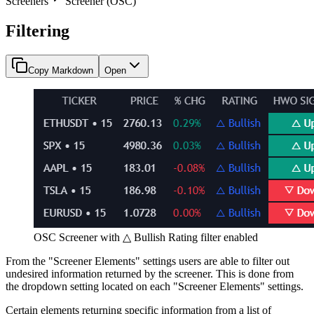
Screeners
Screener (OSC)
Filtering
Copy Markdown
Open
OSC Screener with △ Bullish Rating filter enabled
From the "Screener Elements" settings users are able to filter out
undesired information returned by the screener. This is done from
the dropdown setting located on each "Screener Elements" settings.
Certain elements returning specific information from a list of