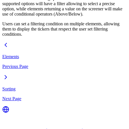
supported options will have a filter allowing to select a precise
option, while elements returning a value on the screener will make
use of conditional operators (Above/Below).
Users can set a filtering condition on multiple elements, allowing
them to display the tickers that respect the user set filtering
conditions.
Elements
Previous Page
Sorting
Next Page