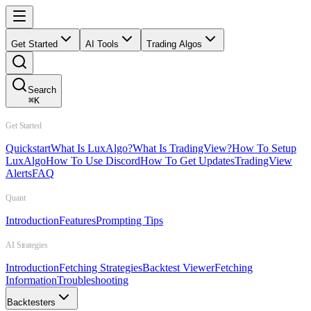
Get Started
AI Tools
Trading Algos
Search
⌘
K
Get Started
Quickstart
What Is LuxAlgo?
What Is TradingView?
How To Setup
LuxAlgo
How To Use Discord
How To Get Updates
TradingView
Alerts
FAQ
Quant
Introduction
Features
Prompting Tips
AI Strategies
Introduction
Fetching Strategies
Backtest Viewer
Fetching
Information
Troubleshooting
Backtesters