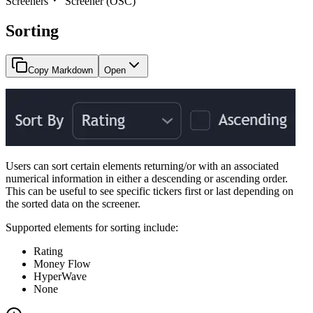
Screeners
Screener (OSC)
Sorting
Copy Markdown
Open
Users can sort certain elements returning/or with an associated
numerical information in either a descending or ascending order.
This can be useful to see specific tickers first or last depending on
the sorted data on the screener.
Supported elements for sorting include:
Rating
Money Flow
HyperWave
None