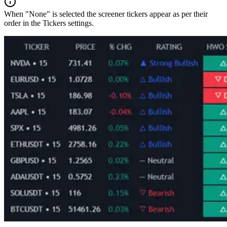
When "None" is selected the screener tickers appear as per their
order in the Tickers settings.