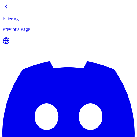
Filtering
Previous Page