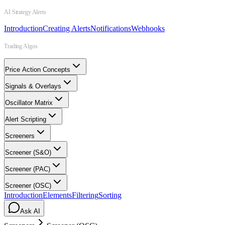
AI Strategy Alerts
Introduction
Creating Alerts
Notifications
Webhooks
Trading Algos
Price Action Concepts
Signals & Overlays
Oscillator Matrix
Alert Scripting
Screeners
Screener (S&O)
Screener (PAC)
Screener (OSC)
Introduction
Elements
Filtering
Sorting
Ask AI