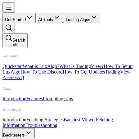
Get Started
AI Tools
Trading Algos
Search
⌘
K
Get Started
Quickstart
What Is LuxAlgo?
What Is TradingView?
How To Setup
LuxAlgo
How To Use Discord
How To Get Updates
TradingView
Alerts
FAQ
Quant
Introduction
Features
Prompting Tips
AI Strategies
Introduction
Fetching Strategies
Backtest Viewer
Fetching
Information
Troubleshooting
Backtesters