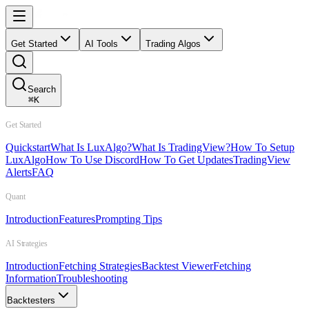
Get Started
AI Tools
Trading Algos
Search
⌘
K
Get Started
Quickstart
What Is LuxAlgo?
What Is TradingView?
How To Setup
LuxAlgo
How To Use Discord
How To Get Updates
TradingView
Alerts
FAQ
Quant
Introduction
Features
Prompting Tips
AI Strategies
Introduction
Fetching Strategies
Backtest Viewer
Fetching
Information
Troubleshooting
Backtesters