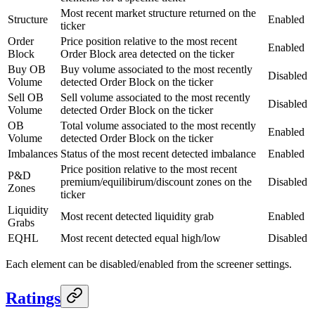
Most recent market structure returned on the
Structure
Enabled
ticker
Order
Price position relative to the most recent
Enabled
Block
Order Block area detected on the ticker
Buy OB
Buy volume associated to the most recently
Disabled
Volume
detected Order Block on the ticker
Sell OB
Sell volume associated to the most recently
Disabled
Volume
detected Order Block on the ticker
OB
Total volume associated to the most recently
Enabled
Volume
detected Order Block on the ticker
Imbalances
Status of the most recent detected imbalance
Enabled
Price position relative to the most recent
P&D
premium/equilibirum/discount zones on the
Disabled
Zones
ticker
Liquidity
Most recent detected liquidity grab
Enabled
Grabs
EQHL
Most recent detected equal high/low
Disabled
Each element can be disabled/enabled from the screener settings.
Ratings