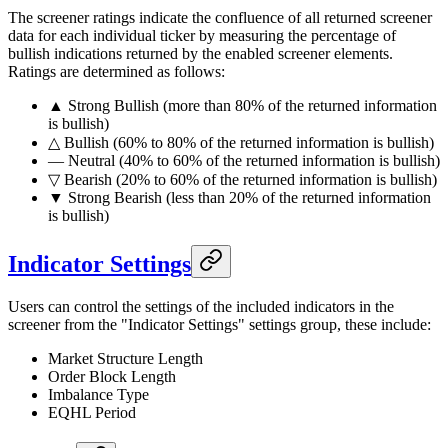
The screener ratings indicate the confluence of all returned screener
data for each individual ticker by measuring the percentage of
bullish indications returned by the enabled screener elements.
Ratings are determined as follows:
▲ Strong Bullish (more than 80% of the returned information
is bullish)
△ Bullish (60% to 80% of the returned information is bullish)
― Neutral (40% to 60% of the returned information is bullish)
▽ Bearish (20% to 60% of the returned information is bullish)
▼ Strong Bearish (less than 20% of the returned information
is bullish)
Indicator Settings
Users can control the settings of the included indicators in the
screener from the "Indicator Settings" settings group, these include:
Market Structure Length
Order Block Length
Imbalance Type
EQHL Period