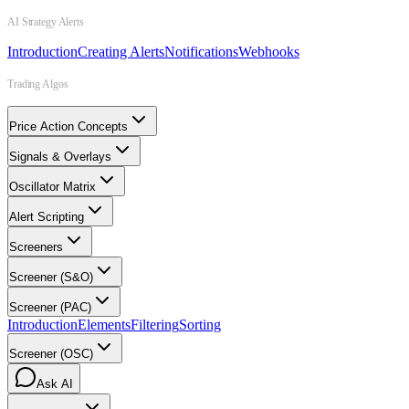
AI Strategy Alerts
Introduction
Creating Alerts
Notifications
Webhooks
Trading Algos
Price Action Concepts
Signals & Overlays
Oscillator Matrix
Alert Scripting
Screeners
Screener (S&O)
Screener (PAC)
Introduction
Elements
Filtering
Sorting
Screener (OSC)
Ask AI