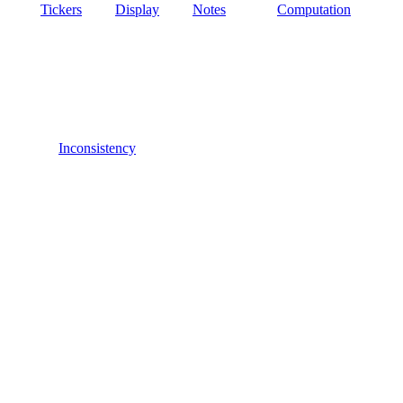
Tickers
Display
Notes
Computation
Inconsistency