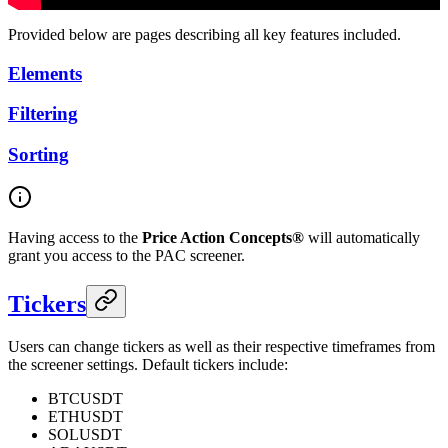
Provided below are pages describing all key features included.
Elements
Filtering
Sorting
Having access to the
Price Action Concepts®
will automatically
grant you access to the PAC screener.
Tickers
Users can change tickers as well as their respective timeframes from
the screener settings. Default tickers include:
BTCUSDT
ETHUSDT
SOLUSDT