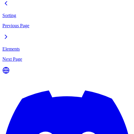
Sorting
Previous Page
Elements
Next Page