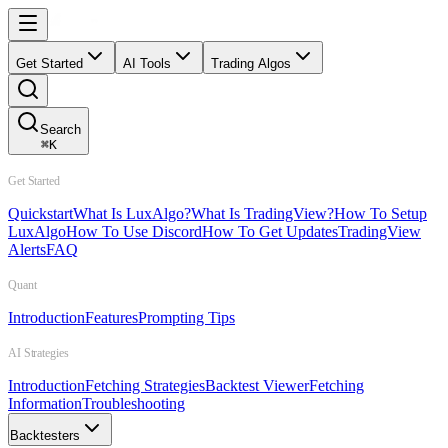
Get Started
AI Tools
Trading Algos
Search
⌘
K
Get Started
Quickstart
What Is LuxAlgo?
What Is TradingView?
How To Setup
LuxAlgo
How To Use Discord
How To Get Updates
TradingView
Alerts
FAQ
Quant
Introduction
Features
Prompting Tips
AI Strategies
Introduction
Fetching Strategies
Backtest Viewer
Fetching
Information
Troubleshooting
Backtesters