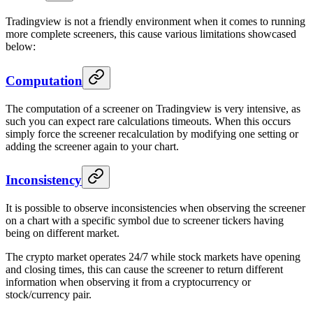
Tradingview is not a friendly environment when it comes to running
more complete screeners, this cause various limitations showcased
below:
Computation
The computation of a screener on Tradingview is very intensive, as
such you can expect rare calculations timeouts. When this occurs
simply force the screener recalculation by modifying one setting or
adding the screener again to your chart.
Inconsistency
It is possible to observe inconsistencies when observing the screener
on a chart with a specific symbol due to screener tickers having
being on different market.
The crypto market operates 24/7 while stock markets have opening
and closing times, this can cause the screener to return different
information when observing it from a cryptocurrency or
stock/currency pair.