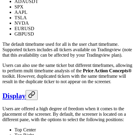
ADAUSDT
SPX
AAPL
TSLA
NVDA
EURUSD
GBPUSD
The default timeframe used for all is the user chart timeframe.
Supported tickers includes all tickers available on Tradingview (note
that this availability can be affected by your Tradingview plan).
Users can also use the same ticker but different timeframes, allowing
to perform multi timeframe analysis of the
Price Action Concepts®
toolkit. However, duplicated tickers with the same timeframe will
result in the duplicate ticker to not appear on the screener.
Display
Users are offered a high degree of freedom when it comes to the
placement of the screener. By default, the screener is located on a
different pane, with the options to select the following positions:
Top Center