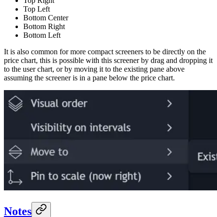
Top Right
Top Left
Bottom Center
Bottom Right
Bottom Left
It is also common for more compact screeners to be directly on the
price chart, this is possible with this screener by drag and dropping it
to the user chart, or by moving it to the existing pane above
assuming the screener is in a pane below the price chart.
Notes