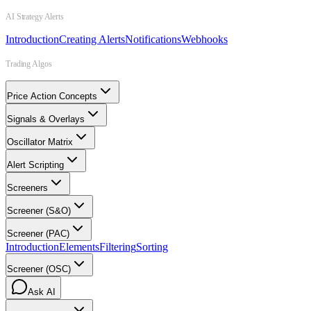
AI Strategy Alerts
Introduction
Creating Alerts
Notifications
Webhooks
Trading Algos
Price Action Concepts
Signals & Overlays
Oscillator Matrix
Alert Scripting
Screeners
Screener (S&O)
Screener (PAC)
Introduction
Elements
Filtering
Sorting
Screener (OSC)
Ask AI