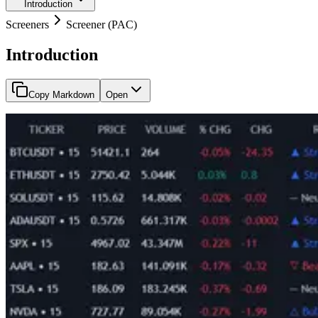
Introduction
Screeners
Screener (PAC)
Introduction
Copy Markdown
Open