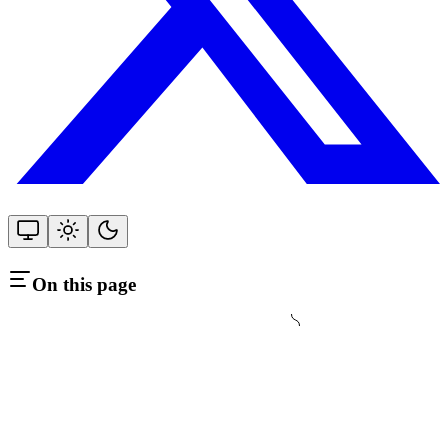
On this page