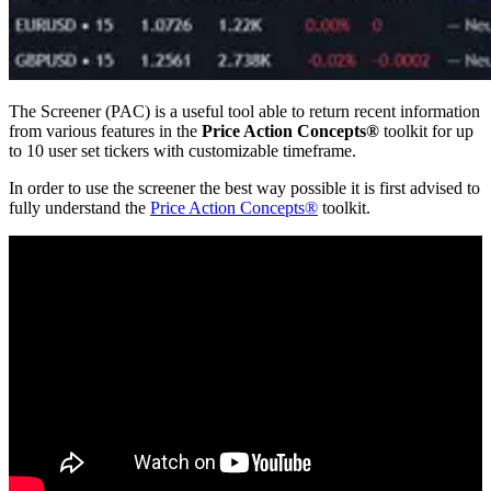
The Screener (PAC) is a useful tool able to return recent information
from various features in the
Price Action Concepts®
toolkit for up
to 10 user set tickers with customizable timeframe.
In order to use the screener the best way possible it is first advised to
fully understand the
Price Action Concepts®
toolkit.