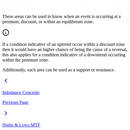
These areas can be used to know when an event is occurring at a
premium, discount, or within an equilibrium zone.
If a condition indicative of an uptrend occur within a discount zone
then it would have an higher chance of being the cause of a reversal,
this also applies for a condition indicative of a downtrend occurring
within the premium zone.
Additionally, each area can be used as a support or resistance.
Imbalance Concepts
Previous Page
Highs & Lows MTF