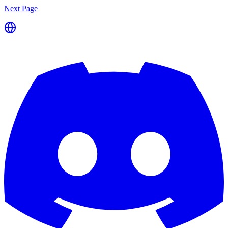
Next Page