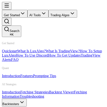
Get Started
AI Tools
Trading Algos
Search
⌘
K
Get Started
Quickstart
What Is LuxAlgo?
What Is TradingView?
How To Setup
LuxAlgo
How To Use Discord
How To Get Updates
TradingView
Alerts
FAQ
Quant
Introduction
Features
Prompting Tips
AI Strategies
Introduction
Fetching Strategies
Backtest Viewer
Fetching
Information
Troubleshooting
Backtesters