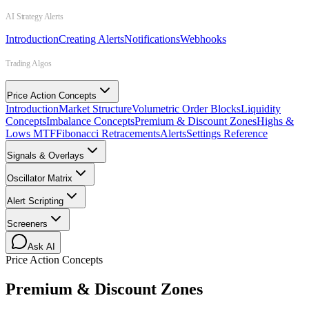
AI Strategy Alerts
Introduction
Creating Alerts
Notifications
Webhooks
Trading Algos
Price Action Concepts
Introduction
Market Structure
Volumetric Order Blocks
Liquidity
Concepts
Imbalance Concepts
Premium & Discount Zones
Highs &
Lows MTF
Fibonacci Retracements
Alerts
Settings Reference
Signals & Overlays
Oscillator Matrix
Alert Scripting
Screeners
Ask AI
Price Action Concepts
Premium & Discount Zones