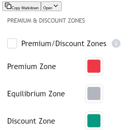
Copy Markdown
Open