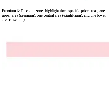
Premium & Discount zones highlight three specific price areas, one
upper area (premium), one central area (equilibrium), and one lower
area (discount).