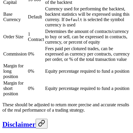
Capital
of the backtest
Currency used for performing the backtest,
Base
backtest statistics will be expressed using this
Default
Currency
curreny. If
is selected the symbol
Default
currency is used
Determines the amount of contracts/currency
1
Order Size
to buy or sell, can be expressed in contracts,
Contract
currency, or percent of equity
Fees paid per clotured trades, can be
Commission
0%
expressed as currency per contracts, currency
per order, or % of the total transaction value
Margin for
long
0%
Equity percentage required to fund a position
position
Margin for
short
0%
Equity percentage required to fund a position
position
These should be adjusted to return more precise and accurate results
of the real performance of a trading strategy.
Disclaimer