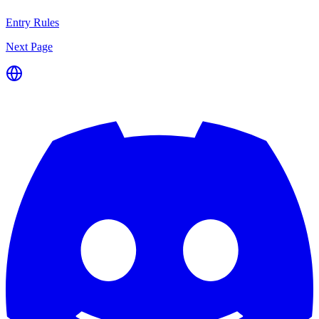
Entry Rules
Next Page