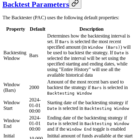
Backtest Parameters
The Backtester (PAC) uses the following default properties:
Property
Default
Description
Determines how the backtesting interval is
set. If
is selected the most recent
Bars
specified amount (in
) will
Window (Bars)
Backtesting
be used to backtest the strategy. If
is
Date
Bars
Window
selected the interval will be set using the
specified starting and ending dates, while
using "Entire History" will use all the
available historical data
Amount of the most recent bars used to
Window
2000
backtest the strategy if
is selected in
Bars
(Bars)
Backtesting Window
2024-
Window
Starting date of the backtesting strategy if
01-01
Start
is selected in
Date
Backtesting Window
00:00
2024-
Ending date of the backtesting strategy if
Window
01-01
is selected in
Date
Backtesting Window
End
00:00
and if the
toggle is enabled
Window End
Initial
Initital amount of funds available at the start
10 000