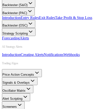
Backtester (S&O)
Backtester (PAC)
Introduction
Entry Rules
Exit Rules
Take Profit & Stop Loss
Backtester (OSC)
Strategy Scripting
Forecasting
Alerts
AI Strategy Alerts
Introduction
Creating Alerts
Notifications
Webhooks
Trading Algos
Price Action Concepts
Signals & Overlays
Oscillator Matrix
Alert Scripting
Screeners