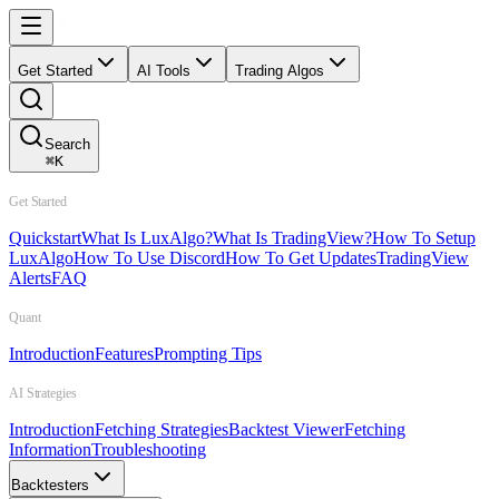
Get Started
AI Tools
Trading Algos
Search
⌘
K
Get Started
Quickstart
What Is LuxAlgo?
What Is TradingView?
How To Setup
LuxAlgo
How To Use Discord
How To Get Updates
TradingView
Alerts
FAQ
Quant
Introduction
Features
Prompting Tips
AI Strategies
Introduction
Fetching Strategies
Backtest Viewer
Fetching
Information
Troubleshooting
Backtesters