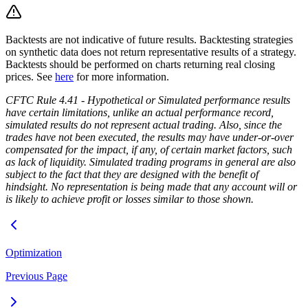
Backtests are not indicative of future results. Backtesting strategies
on synthetic data does not return representative results of a strategy.
Backtests should be performed on charts returning real closing
prices. See
here
for more information.
CFTC Rule 4.41 - Hypothetical or Simulated performance results
have certain limitations, unlike an actual performance record,
simulated results do not represent actual trading. Also, since the
trades have not been executed, the results may have under-or-over
compensated for the impact, if any, of certain market factors, such
as lack of liquidity. Simulated trading programs in general are also
subject to the fact that they are designed with the benefit of
hindsight. No representation is being made that any account will or
is likely to achieve profit or losses similar to those shown.
Optimization
Previous Page