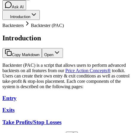
Ask AI
Introduction
Backtesters
Backtester (PAC)
Introduction
Copy Markdown
Open
Backtester (PAC) is a script that allows users to perform advanced
backtests on all features from our
Price Action Concepts®
toolkit.
Users can create their own entry & exit conditions as well as control
take-profit & stop-loss placement. Each core components of the
system is described on the following pages:
Entry
Exits
Take Profits/Stop Losses