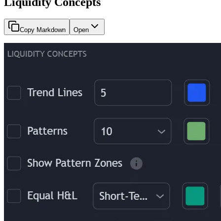
Liquidity Concepts
Copy Markdown
Open