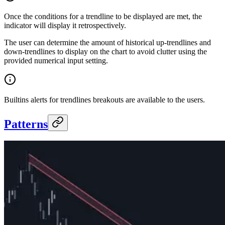
Once the conditions for a trendline to be displayed are met, the
indicator will display it retrospectively.
The user can determine the amount of historical up-trendlines and
down-trendlines to display on the chart to avoid clutter using the
provided numerical input setting.
Builtins alerts for trendlines breakouts are available to the users.
Patterns