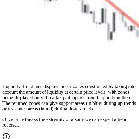
Liquidity Trendlines displays linear zones constructed by taking into
account the amount of liquidity at certain price levels, with zones
being displayed only if market participants found liquidity in them.
The returned zones can give support areas (in blue) during up-trends
or resistance areas (in red) during down-trends.
Once price breaks the extremity of a zone we can expect a trend
reversal.