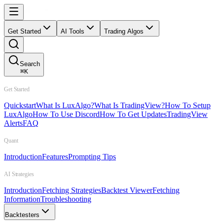
Get Started
AI Tools
Trading Algos
Search
⌘
K
Get Started
Quickstart
What Is LuxAlgo?
What Is TradingView?
How To Setup
LuxAlgo
How To Use Discord
How To Get Updates
TradingView
Alerts
FAQ
Quant
Introduction
Features
Prompting Tips
AI Strategies
Introduction
Fetching Strategies
Backtest Viewer
Fetching
Information
Troubleshooting
Backtesters