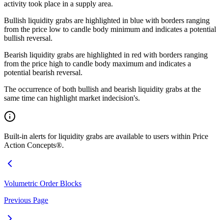
activity took place in a supply area.
Bullish liquidity grabs are highlighted in blue with borders ranging
from the price low to candle body minimum and indicates a potential
bullish reversal.
Bearish liquidity grabs are highlighted in red with borders ranging
from the price high to candle body maximum and indicates a
potential bearish reversal.
The occurrence of both bullish and bearish liquidity grabs at the
same time can highlight market indecision's.
Built-in alerts for liquidity grabs are available to users within Price
Action Concepts®.
Volumetric Order Blocks
Previous Page