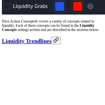
Price Action Concepts® covers a variety of concepts related to
liquidity. Each of these concepts can be found in the
Liquidity
Concepts
settings section and are described in the sections below.
Liquidity Trendlines