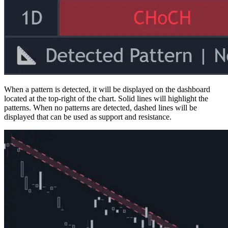
When a pattern is detected, it will be displayed on the dashboard
located at the top-right of the chart. Solid lines will highlight the
patterns. When no patterns are detected, dashed lines will be
displayed that can be used as support and resistance.