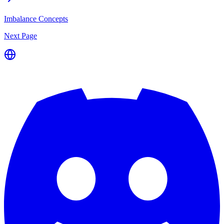
Imbalance Concepts
Next Page