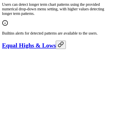
Users can detect longer term chart patterns using the provided
numerical drop-down menu setting, with higher values detecting
longer term patterns.
Builtins alerts for detected patterns are available to the users.
Equal Highs & Lows