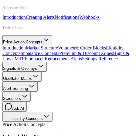
AI Strategy Alerts
Introduction
Creating Alerts
Notifications
Webhooks
Trading Algos
Price Action Concepts
Introduction
Market Structure
Volumetric Order Blocks
Liquidity
Concepts
Imbalance Concepts
Premium & Discount Zones
Highs &
Lows MTF
Fibonacci Retracements
Alerts
Settings Reference
Signals & Overlays
Oscillator Matrix
Alert Scripting
Screeners
Ask AI
Liquidity Concepts
Price Action Concepts