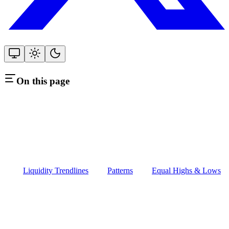
On this page
Liquidity Trendlines
Patterns
Equal Highs & Lows