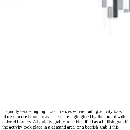
Liquidity Grabs highlight occurrences where trading activity took
place in more liquid areas. These are highlighted by the toolkit with
colored borders. A liquidity grab can be identified as a bullish grab if
the activity took place in a demand area, or a bearish grab if this