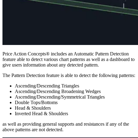
Price Action Concepts® includes an Automatic Pattern Detection
feature able to detect various chart patterns as well as a dashboard to
give users information about any detected pattern.
The Pattern Detection feature is able to detect the following patterns:
Ascending/Descending Triangles
Ascending/Descending Broadening Wedges
Ascending/Descending/Symmetrical Triangles
Double Tops/Bottoms
Head & Shoulders
Inverted Head & Shoulders
as well as providing general supports and resistances if any of the
above patterns are not detected.