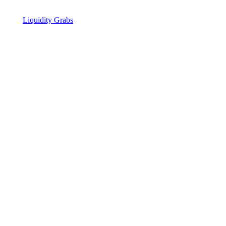
Liquidity Grabs