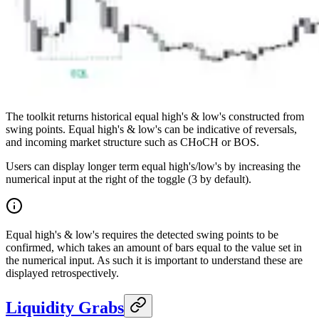
The toolkit returns historical equal high's & low's constructed from
swing points. Equal high's & low's can be indicative of reversals,
and incoming market structure such as CHoCH or BOS.
Users can display longer term equal high's/low's by increasing the
numerical input at the right of the toggle (3 by default).
Equal high's & low's requires the detected swing points to be
confirmed, which takes an amount of bars equal to the value set in
the numerical input. As such it is important to understand these are
displayed retrospectively.
Liquidity Grabs